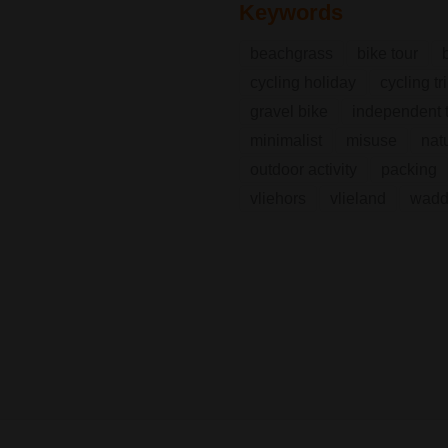
Keywords
beachgrass
bike tour
cycling holiday
cycling tr
gravel bike
independent t
minimalist
misuse
nat
outdoor activity
packing
vliehors
vlieland
wadd