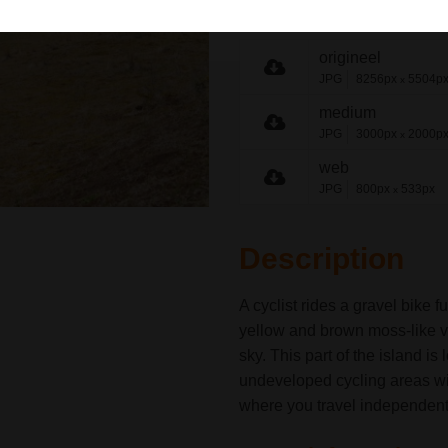
share link
origineel
JPG
8256px
5504p
x
medium
JPG
3000px
2000p
x
web
JPG
800px
533px
x
Description
A cyclist rides a gravel bike 
yellow and brown moss-like v
sky. This part of the island is
undeveloped cycling areas with
where you travel independent