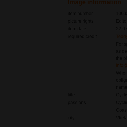
Image information
item number
1003
picture rights
Edito
item date
22-0
required credit
Tedd
For s
as de
the p
info
When 
oblig
name(
title
Cycli
passions
Cycli
Coast
city
Vliel