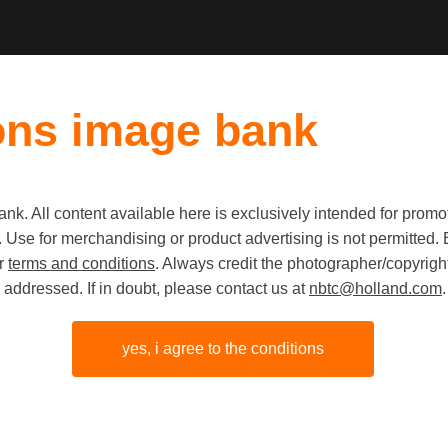
ons image bank
k. All content available here is exclusively intended for prom
 use. Use for merchandising or product advertising is not permitte
Cyclist i
ur
terms and conditions
. Always credit the photographer/copyright
addressed. If in doubt, please contact us at
nbtc@holland.com
.
landscape
Friesland
yes, i agree to the conditions