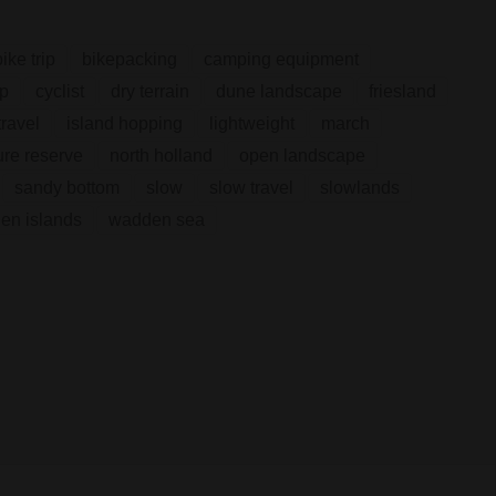
bike trip
bikepacking
camping equipment
ip
cyclist
dry terrain
dune landscape
friesland
ravel
island hopping
lightweight
march
ure reserve
north holland
open landscape
sandy bottom
slow
slow travel
slowlands
en islands
wadden sea