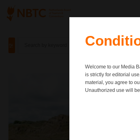
Conditi
Welcome to our Media Ban
is strictly for editorial
material, you agree to o
Unauthorized use will be 