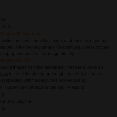
3
rial
7-2025
y Lauren Photography
pecific questions about this image, or about uses other than
scribed in the General terms and conditions, please contact
hotographer/source of this image directly.
@teddylauren.com
using images from the Mediabank, the user is
under an
ation
to credit the photographer/right holder(s), using the
s) specified with the resources on Mediabank.
st in open dune landscape Vlieland, Friesland
ng
 and Countryside
and