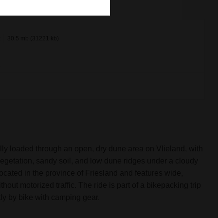
x
30.5 mb (31221 kb)
x
fully loaded through an open, dry dune area on Vlieland, with
egetation, sandy soil, and low dune ridges under a cloudy
 located in the province of Friesland and features wide,
out motorized traffic. The ride is part of a bikepacking trip
ly by bike with camping gear.