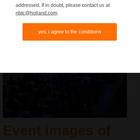
addressed. If in doubt, please contact us at
nbtc@holland.com
.
yes, i agree to the conditions
Event images of