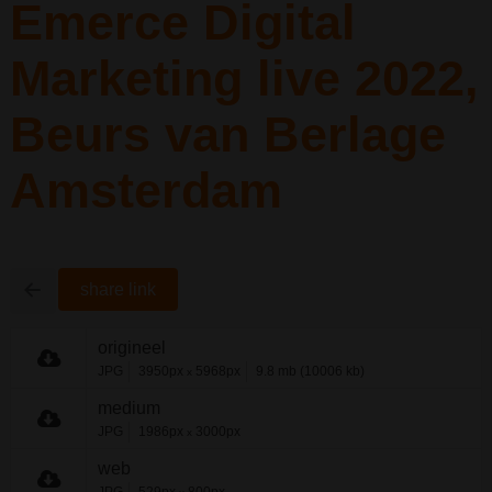
Emerce Digital
Marketing live 2022,
Beurs van Berlage
Amsterdam
share link
origineel
JPG
3950px
5968px
9.8 mb (10006 kb)
x
medium
JPG
1986px
3000px
x
web