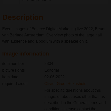
JPG
529px
800px
x
Description
Event images of Emerce Digital Marketing live 2022, Beurs
van Berlage Amsterdam. Overview photo of the large hall
with audience and a podium with a speaker on it.
Image information
item number
8804
picture rights
Editorial
item date
02-06-2022
required credit
Olivier Groot Hexashots
For specific questions about this
image, or about uses other than as
described in the General terms and
conditions, please contact the