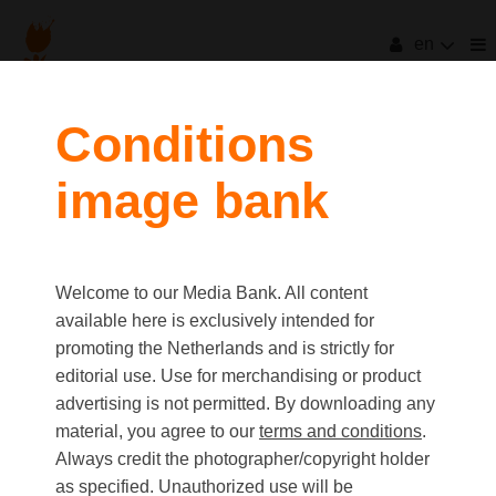
en
Conditions
image bank
Welcome to our Media Bank. All content
available here is exclusively intended for
promoting the Netherlands and is strictly for
editorial use. Use for merchandising or product
advertising is not permitted. By downloading any
material, you agree to our
terms and conditions
.
Always credit the photographer/copyright holder
as specified. Unauthorized use will be