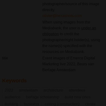
photographer/source of this image
directly.
olivier@hexashots.com
When using images from the
Mediabank, the user is
under an
obligation
to credit the
photographer/right holder(s), using
the name(s) specified with the
resources on Mediabank.
title
Event images of Emerce Digital
Marketing live 2022, Beurs van
Berlage Amsterdam
Keywords
2022
amsterdam
architecture
attendees
audience
berlage scholarship
build new ones
building
business
ceiling (construction)
centre