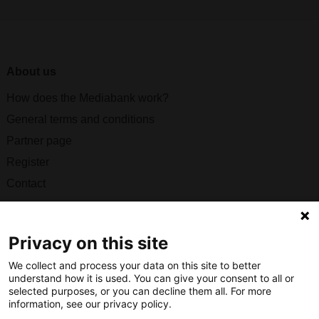
About us
How does the Mediabank work?
General terms and conditions
Partner page
Register
Contact
Social
Privacy on this site
We collect and process your data on this site to better
understand how it is used. You can give your consent to all or
Nederlands Bureau voor Toerisme & Congressen
selected purposes, or you can decline them all. For more
information, see our privacy policy.
Prinses Catharina-Amaliastraat 5