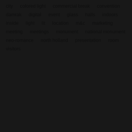
city
colored light
commercial break
convention
damrak
digital
event
glass
halls
indoors
inside
light
lit
location
m&c
marketing
meeting
meetings
monument
national monument
neo-romance
north holland
presentation
room
visitors