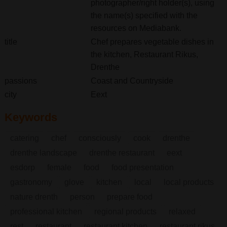
photographer/right holder(s), using
the name(s) specified with the
resources on Mediabank.
title
Chef prepares vegetable dishes in
the kitchen, Restaurant Rikus,
Drenthe
passions
Coast and Countryside
city
Eext
Keywords
catering
chef
consciously
cook
drenthe
drenthe landscape
drenthe restaurant
eext
esdorp
female
food
food presentation
gastronomy
glove
kitchen
local
local products
nature drenth
person
prepare food
professional kitchen
regional products
relaxed
rest
restaurant
restaurant kitchen
restaurant rikus