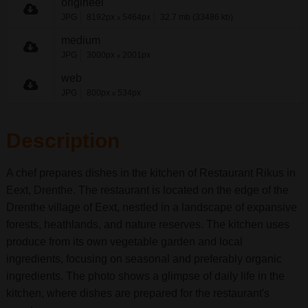
origineel
JPG
8192px
5464px
32.7 mb (33486 kb)
x
medium
JPG
3000px
2001px
x
web
JPG
800px
534px
x
Description
A chef prepares dishes in the kitchen of Restaurant Rikus in
Eext, Drenthe. The restaurant is located on the edge of the
Drenthe village of Eext, nestled in a landscape of expansive
forests, heathlands, and nature reserves. The kitchen uses
produce from its own vegetable garden and local
ingredients, focusing on seasonal and preferably organic
ingredients. The photo shows a glimpse of daily life in the
kitchen, where dishes are prepared for the restaurant's