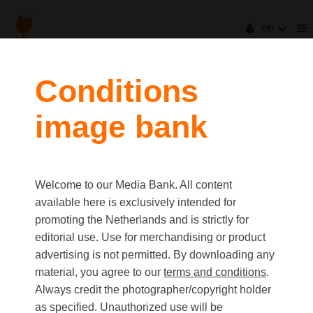
en
Conditions
image bank
Welcome to our Media Bank. All content
available here is exclusively intended for
promoting the Netherlands and is strictly for
editorial use. Use for merchandising or product
advertising is not permitted. By downloading any
material, you agree to our
terms and conditions
.
Always credit the photographer/copyright holder
as specified. Unauthorized use will be