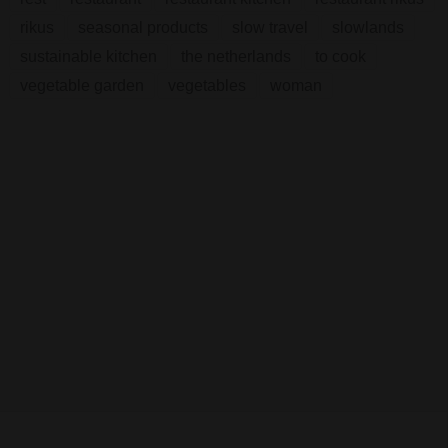
rikus
seasonal products
slow travel
slowlands
sustainable kitchen
the netherlands
to cook
vegetable garden
vegetables
woman