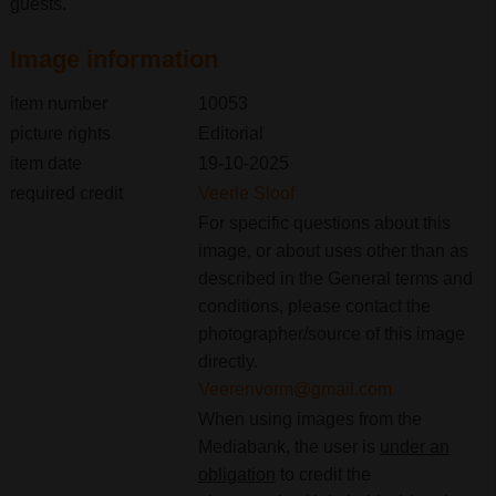
guests.
Image information
item number
10053
picture rights
Editorial
item date
19-10-2025
required credit
Veerle Sloof
For specific questions about this
image, or about uses other than as
described in the General terms and
conditions, please contact the
photographer/source of this image
directly.
Veerenvorm@gmail.com
When using images from the
Mediabank, the user is
under an
obligation
to credit the