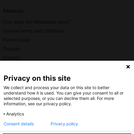
About us
How does the Mediabank work?
General terms and conditions
Partner page
Register
Contact
Social
Privacy on this site
We collect and process your data on this site to better
understand how it is used. You can give your consent to all or
selected purposes, or you can decline them all. For more
Nederlands Bureau voor Toerisme & Congressen
information, see our privacy policy.
Prinses Catharina-Amaliastraat 5
Analytics
2496 XD The Hague
Consent details
Privacy policy
Netherlands