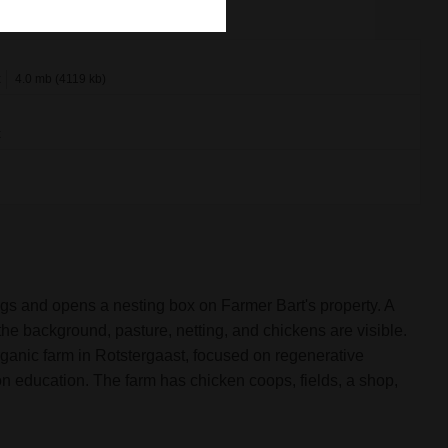
x
4.0 mb (4119 kb)
x
gs and opens a nesting box on Farmer Bart's property. A
he background, pasture, netting, and chickens are visible.
rganic farm in Rotstergaast, focused on regenerative
on education. The farm has chicken coops, fields, a shop,