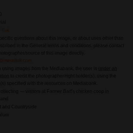
0
rial
 Tuk
pecific questions about this image, or about uses other than
scribed in the General terms and conditions, please contact
hotographer/source of this image directly.
o@mereltuk.com
using images from the Mediabank, the user is
under an
ation
to credit the photographer/right holder(s), using the
s) specified with the resources on Mediabank.
ollecting — visitors at Farmer Bart's chicken coop in
land
 and Countryside
ulum