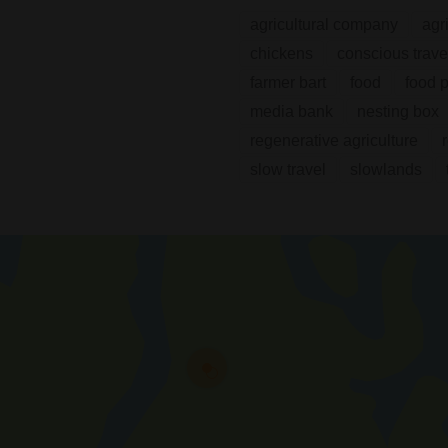
agricultural company
agr
chickens
conscious trave
farmer bart
food
food 
media bank
nesting box
regenerative agriculture
slow travel
slowlands