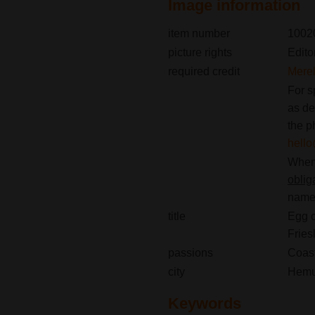
Image information
item number
1002
picture rights
Edito
required credit
Merel
For s
as de
the p
hell
When 
oblig
name(
title
Egg c
Fries
passions
Coast
city
Hem
Keywords