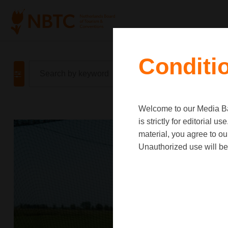
Conditi
Welcome to our Media Ban
is strictly for editorial
material, you agree to o
Unauthorized use will be 