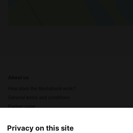
About us
How does the Mediabank work?
General terms and conditions
Partner page
Register
Contact
Privacy on this site