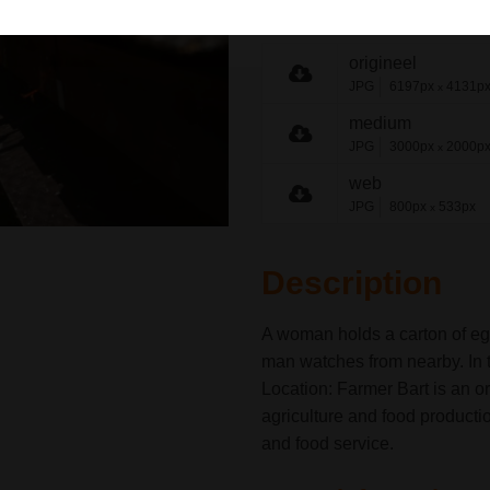
share link
origineel
JPG
6197px
4131p
x
medium
JPG
3000px
2000p
x
web
JPG
800px
533px
x
Description
A woman holds a carton of eg
man watches from nearby. In t
Location: Farmer Bart is an o
agriculture and food producti
and food service.