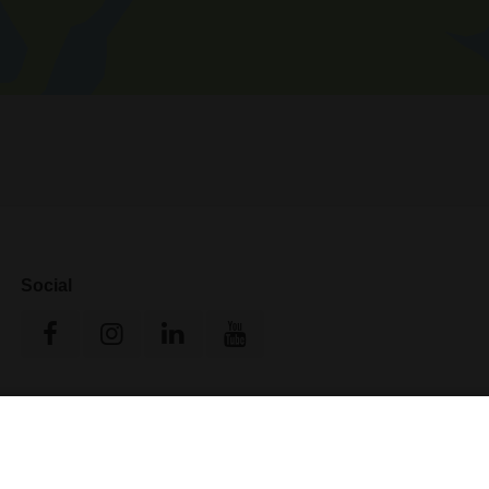
Social