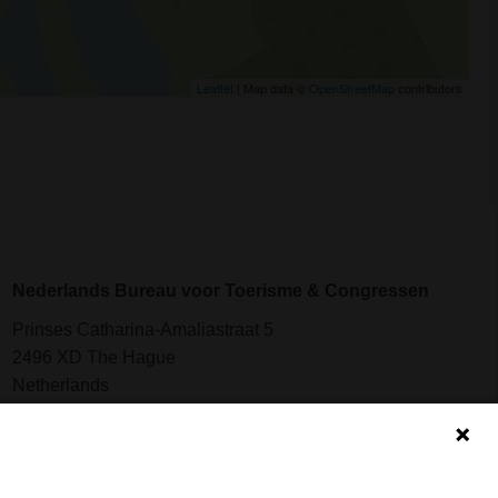
Leaflet
| Map data ©
OpenStreetMap
contributors
Nederlands Bureau voor Toerisme & Congressen
Prinses Catharina-Amaliastraat 5
2496 XD The Hague
Netherlands
nbtc@holland.com
Send us your files