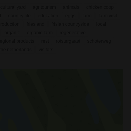
icultural yard
agritourism
animals
chicken coop
l
country life
education
eggs
farm
farm visit
production
friesland
frisian countryside
local
organic
organic farm
regenerative
regional products
rest
rotstergaast
schoterweg
the netherlands
visitors