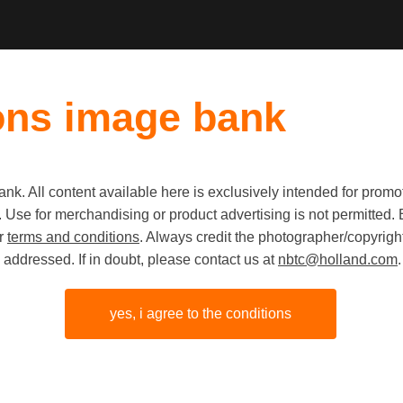
ons image bank
k. All content available here is exclusively intended for prom
 use. Use for merchandising or product advertising is not permitte
Egg colle
ur
terms and conditions
. Always credit the photographer/copyright
addressed. If in doubt, please contact us at
nbtc@holland.com
.
Farmer Ba
in Friesl
yes, i agree to the conditions