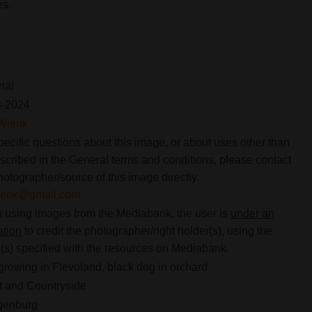
es.
rial
8-2024
Wienk
pecific questions about this image, or about uses other than
scribed in the General terms and conditions, please contact
hotographer/source of this image directly.
ienk@gmail.com
using images from the Mediabank, the user is
under an
ation
to credit the photographer/right holder(s), using the
s) specified with the resources on Mediabank.
 growing in Flevoland, black dog in orchard
 and Countryside
genburg