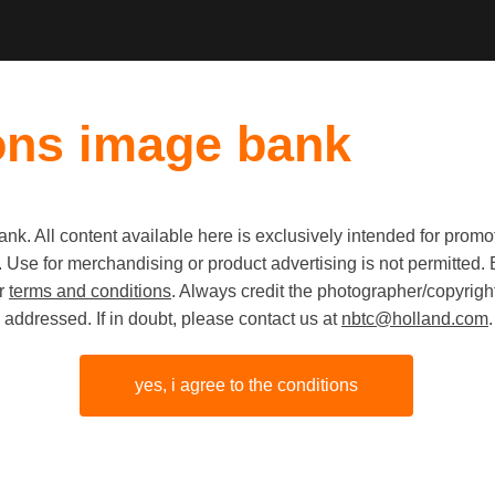
ons image bank
k. All content available here is exclusively intended for prom
 use. Use for merchandising or product advertising is not permitte
Fruit gro
ur
terms and conditions
. Always credit the photographer/copyright
addressed. If in doubt, please contact us at
nbtc@holland.com
.
black dog
yes, i agree to the conditions
share link