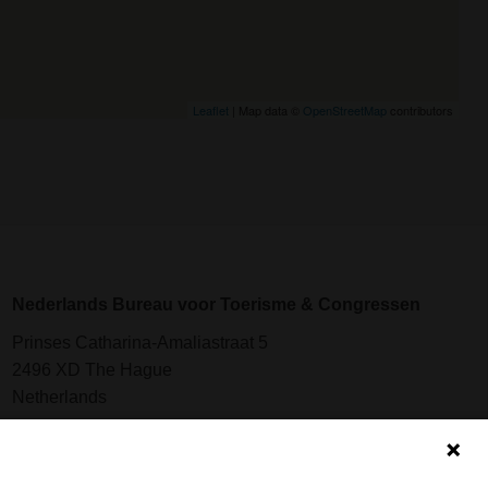
Leaflet
| Map data ©
OpenStreetMap
contributors
Nederlands Bureau voor Toerisme & Congressen
Prinses Catharina-Amaliastraat 5
2496 XD The Hague
Netherlands
nbtc@holland.com