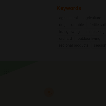
Keywords
agricultural
agriculture
dog
durable
fertile soil
fruit growing
fruit picking
orchard
outdoor living
regional products
seasona