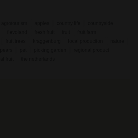
agrotourism
apples
country life
countryside
flevoland
fresh fruit
fruit
fruit farm
fruit trees
kraggenburg
local production
nature
pears
pet
picking garden
regional product
l fruit
the netherlands