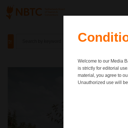
Conditi
Welcome to our Media Ban
is strictly for editorial
material, you agree to o
Unauthorized use will be 