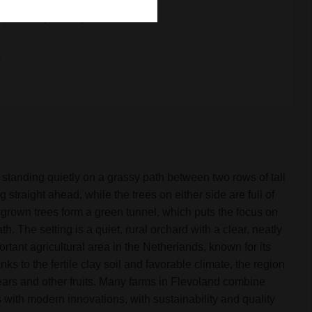
x
18.3 mb (18724 kb)
x
tanding quietly on a grassy path between two rows of tall
 straight ahead, while the trees on either side are full of
grown trees form a green tunnel, which puts the focus on
th. The setting is a quiet, rural orchard with a clear, neatly
ortant agricultural area in the Netherlands, known for its
anks to the fertile clay soil and favorable climate, the region
pears and other fruits. Many farms in Flevoland combine
s with modern innovations, with sustainability and quality