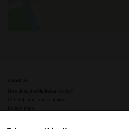
About us
How does the Mediabank work?
General terms and conditions
Partner page
Register
Contact