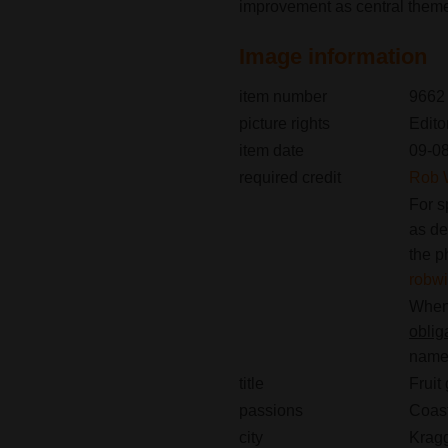
improvement as central them
Image information
item number
9662
picture rights
Edito
item date
09-0
required credit
Rob 
For s
as de
the p
robw
When 
oblig
name(
title
Fruit
passions
Coast
city
Krag