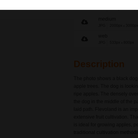
origineel
JPG
5152px
7728p
x
medium
JPG
2000px
3000p
x
web
JPG
533px
800px
x
Description
The photo shows a black dog s
apple trees. The dog is looking
ripe apples. The densely over
the dog in the middle of the pa
laid path. Flevoland is an imp
extensive fruit cultivation. Th
is ideal for growing apples, 
traditional cultivation method