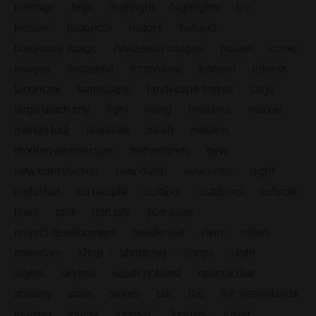
heritage
high
highlight
highlights
hip
historic
historical
history
holland
horizontal image
horizontal images
house
iconic
images
industrial
innovative
interest
interior
landmark
landscape
landscape format
large
large dutch city
light
living
maritime
market
market hall
markthal
mesh
modern
modern architecture
netherlands
new
new construction
new dutch
new ones
night
nightshot
no people
outdoor
outdoors
outside
point
port
port city
port wine
project development
residential
river
rotten
rotterdam
shop
shopping
shops
sight
sights
skyline
south holland
spectacular
starting
store
stores
tall
the
the netherlands
tourism
tourist
touristic
tourists
tower