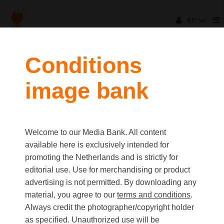
en
Conditions
image bank
Welcome to our Media Bank. All content
available here is exclusively intended for
promoting the Netherlands and is strictly for
editorial use. Use for merchandising or product
advertising is not permitted. By downloading any
material, you agree to our
terms and conditions
.
Always credit the photographer/copyright holder
as specified. Unauthorized use will be