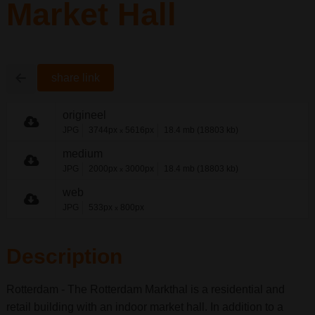
Market Hall
share link
origineel
JPG
3744px
5616px
18.4 mb (18803 kb)
x
medium
JPG
2000px
3000px
18.4 mb (18803 kb)
x
web
JPG
533px
800px
x
Description
Rotterdam - The Rotterdam Markthal is a residential and
retail building with an indoor market hall. In addition to a