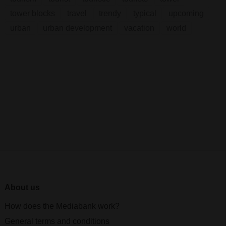
tower blocks
travel
trendy
typical
upcoming
urban
urban development
vacation
world
About us
How does the Mediabank work?
General terms and conditions