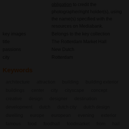
obligation
to credit the
photographer/right holder(s), using
the name(s) specified with the
resources on Mediabank.
key images
Belongs to the key collection
title
The Rotterdam Market Hall
passions
New Dutch
city
Rotterdam
Keywords
architecture
attraction
building
building exterior
buildings
center
city
cityscape
concept
creative
design
designer
destination
development
dutch
dutch city
dutch design
dwelling
europe
european
evening
exterior
famous
food
foodhall
foodmarket
from
hall