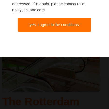
addressed. If in doubt, please contact us at
nbtc@holland.com
.
yes, i agree to the conditions
The Rotterdam