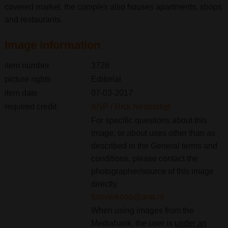
covered market, the complex also houses apartments, shops
and restaurants.
Image information
item number
3726
picture rights
Editorial
item date
07-03-2017
required credit
ANP / Rick Nederstigt
For specific questions about this
image, or about uses other than as
described in the General terms and
conditions, please contact the
photographer/source of this image
directly.
fotoverkoop@anp.nl
When using images from the
Mediabank, the user is
under an