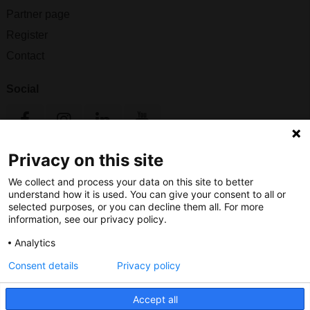
Partner page
Register
Contact
Social
Privacy on this site
Nederlands Bureau voor Toerisme & Congressen
We collect and process your data on this site to better
Prinses Catharina-Amaliastraat 5
understand how it is used. You can give your consent to all or
2496 XD The Hague
selected purposes, or you can decline them all. For more
Netherlands
information, see our privacy policy.
Analytics
nbtc@holland.com
Consent details
Privacy policy
Send us your files
Accept all