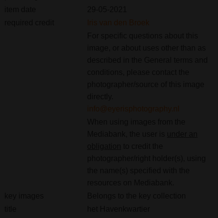
item date
29-05-2021
required credit
Iris van den Broek
For specific questions about this
image, or about uses other than as
described in the General terms and
conditions, please contact the
photographer/source of this image
directly.
info@eyerisphotography.nl
When using images from the
Mediabank, the user is
under an
obligation
to credit the
photographer/right holder(s), using
the name(s) specified with the
resources on Mediabank.
key images
Belongs to the key collection
title
het Havenkwartier