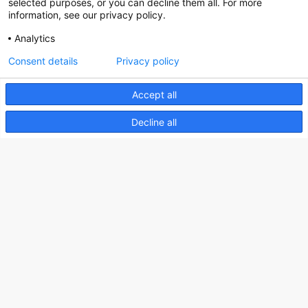
selected purposes, or you can decline them all. For more
information, see our privacy policy.
Analytics
Nederlands Bureau voor Toerisme & Congressen
Consent details
Privacy policy
Prinses Catharina-Amaliastraat 5
Accept all
2496 XD The Hague
Netherlands
Decline all
nbtc@holland.com
Send us your files
Copyright NBTC 2026 | powered by
Picture Pack