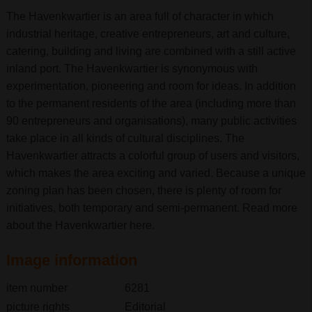
The Havenkwartier is an area full of character in which
industrial heritage, creative entrepreneurs, art and culture,
catering, building and living are combined with a still active
inland port. The Havenkwartier is synonymous with
experimentation, pioneering and room for ideas. In addition
to the permanent residents of the area (including more than
90 entrepreneurs and organisations), many public activities
take place in all kinds of cultural disciplines. The
Havenkwartier attracts a colorful group of users and visitors,
which makes the area exciting and varied. Because a unique
zoning plan has been chosen, there is plenty of room for
initiatives, both temporary and semi-permanent. Read more
about the Havenkwartier here.
Image information
item number
6281
picture rights
Editorial