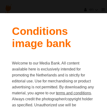
en
Conditions
image bank
Welcome to our Media Bank. All content
available here is exclusively intended for
promoting the Netherlands and is strictly for
editorial use. Use for merchandising or product
advertising is not permitted. By downloading any
material, you agree to our
terms and conditions
.
Always credit the photographer/copyright holder
as specified. Unauthorized use will be