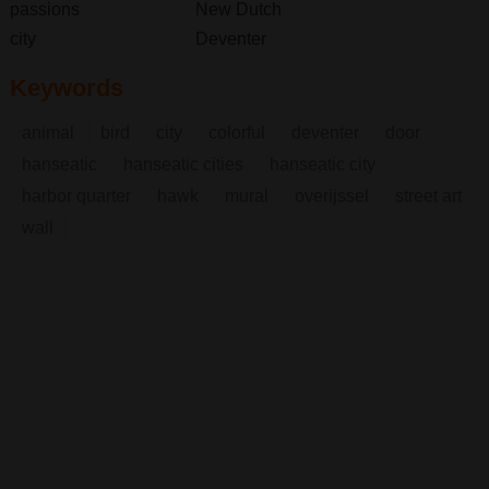
passions
New Dutch
city
Deventer
Keywords
animal
bird
city
colorful
deventer
door
hanseatic
hanseatic cities
hanseatic city
harbor quarter
hawk
mural
overijssel
street art
wall