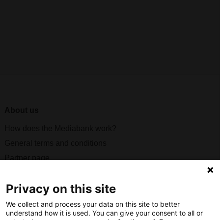
About us
How does the Mediabank work?
General terms and conditions
Partner page
Register
Privacy on this site
Contact
We collect and process your data on this site to better
Social
understand how it is used. You can give your consent to all or