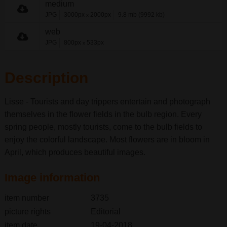
medium
JPG
3000px
2000px
9.8 mb (9992 kb)
x
web
JPG
800px
533px
x
Description
Lisse - Tourists and day trippers entertain and photograph
themselves in the flower fields in the bulb region. Every
spring people, mostly tourists, come to the bulb fields to
enjoy the colorful landscape. Most flowers are in bloom in
April, which produces beautiful images.
Image information
item number
3735
picture rights
Editorial
item date
19-04-2018