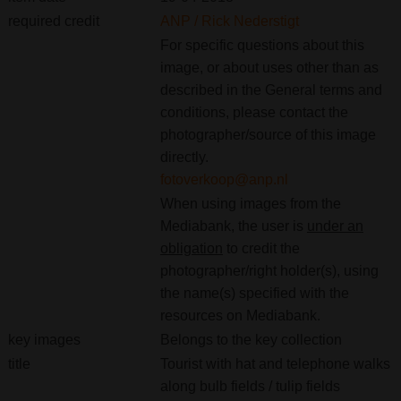
required credit
ANP / Rick Nederstigt
For specific questions about this
image, or about uses other than as
described in the General terms and
conditions, please contact the
photographer/source of this image
directly.
fotoverkoop@anp.nl
When using images from the
Mediabank, the user is
under an
obligation
to credit the
photographer/right holder(s), using
the name(s) specified with the
resources on Mediabank.
key images
Belongs to the key collection
title
Tourist with hat and telephone walks
along bulb fields / tulip fields