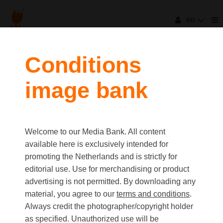
en
Conditions
image bank
Welcome to our Media Bank. All content
available here is exclusively intended for
promoting the Netherlands and is strictly for
editorial use. Use for merchandising or product
advertising is not permitted. By downloading any
material, you agree to our
terms and conditions
.
Always credit the photographer/copyright holder
as specified. Unauthorized use will be