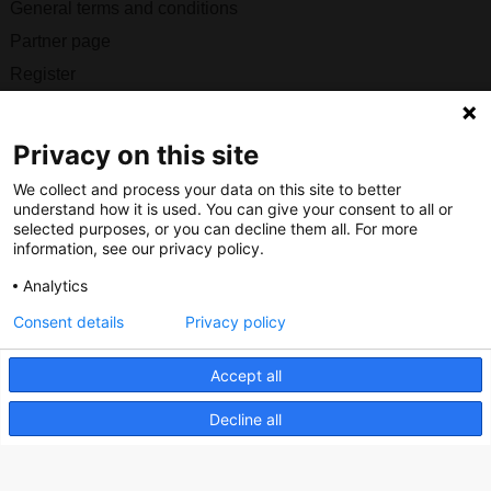
General terms and conditions
Partner page
Register
Contact
Privacy on this site
Social
We collect and process your data on this site to better
understand how it is used. You can give your consent to all or
selected purposes, or you can decline them all. For more
information, see our privacy policy.
Nederlands Bureau voor Toerisme & Congressen
Analytics
Prinses Catharina-Amaliastraat 5
Consent details
Privacy policy
2496 XD The Hague
Netherlands
Accept all
Decline all
nbtc@holland.com
Send us your files