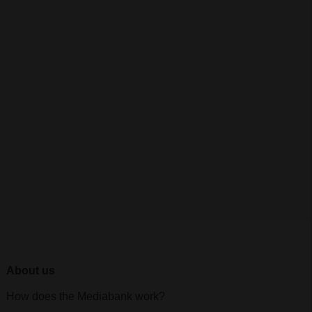
About us
How does the Mediabank work?