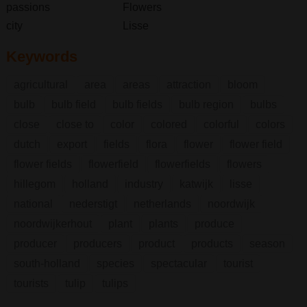
passions
Flowers
city
Lisse
Keywords
agricultural
area
areas
attraction
bloom
bulb
bulb field
bulb fields
bulb region
bulbs
close
close to
color
colored
colorful
colors
dutch
export
fields
flora
flower
flower field
flower fields
flowerfield
flowerfields
flowers
hillegom
holland
industry
katwijk
lisse
national
nederstigt
netherlands
noordwijk
noordwijkerhout
plant
plants
produce
producer
producers
product
products
season
south-holland
species
spectacular
tourist
tourists
tulip
tulips