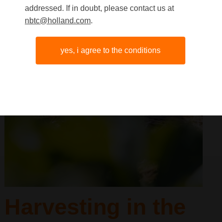
addressed. If in doubt, please contact us at
nbtc@holland.com
.
yes, i agree to the conditions
Harvesting in the