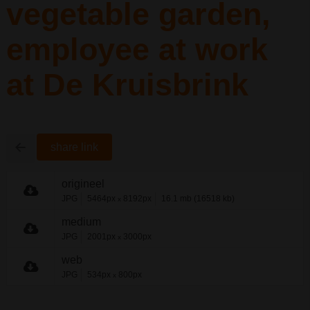
vegetable garden,
employee at work
at De Kruisbrink
share link
origineel
JPG
5464px
8192px
16.1 mb (16518 kb)
x
medium
JPG
2001px
3000px
x
web
JPG
534px
800px
x