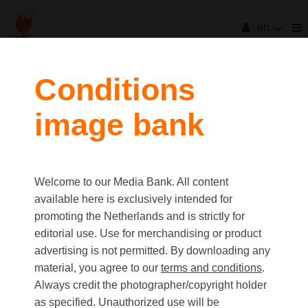
en
Conditions
image bank
Welcome to our Media Bank. All content
available here is exclusively intended for
promoting the Netherlands and is strictly for
editorial use. Use for merchandising or product
advertising is not permitted. By downloading any
material, you agree to our
terms and conditions
.
Always credit the photographer/copyright holder
as specified. Unauthorized use will be