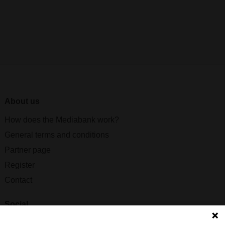
About us
How does the Mediabank work?
General terms and conditions
Partner page
Register
Contact
Social