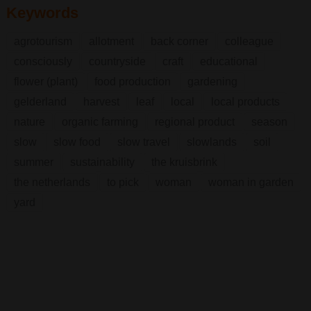
Keywords
agrotourism
allotment
back corner
colleague
consciously
countryside
craft
educational
flower (plant)
food production
gardening
gelderland
harvest
leaf
local
local products
nature
organic farming
regional product
season
slow
slow food
slow travel
slowlands
soil
summer
sustainability
the kruisbrink
the netherlands
to pick
woman
woman in garden
yard