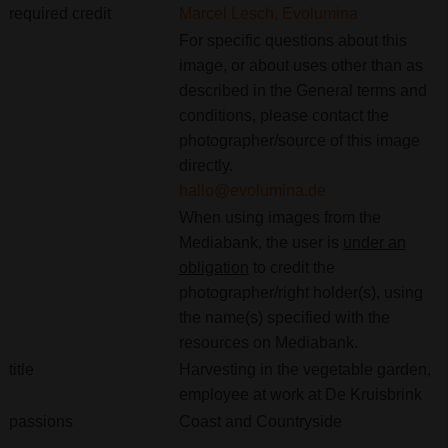
required credit
Marcel Lesch, Evolumina
For specific questions about this
image, or about uses other than as
described in the General terms and
conditions, please contact the
photographer/source of this image
directly.
hallo@evolumina.de
When using images from the
Mediabank, the user is
under an
obligation
to credit the
photographer/right holder(s), using
the name(s) specified with the
resources on Mediabank.
title
Harvesting in the vegetable garden,
employee at work at De Kruisbrink
passions
Coast and Countryside