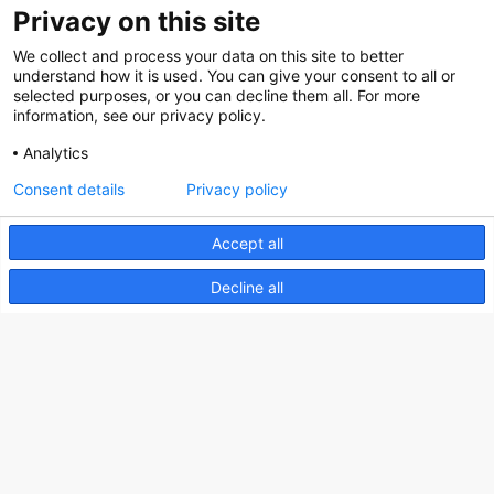
Privacy on this site
We collect and process your data on this site to better
Nederlands Bureau voor Toerisme & Congressen
understand how it is used. You can give your consent to all or
selected purposes, or you can decline them all. For more
Prinses Catharina-Amaliastraat 5
information, see our privacy policy.
2496 XD The Hague
Analytics
Netherlands
Consent details
Privacy policy
nbtc@holland.com
Accept all
Send us your files
Decline all
Copyright NBTC 2026 | powered by
Picture Pack