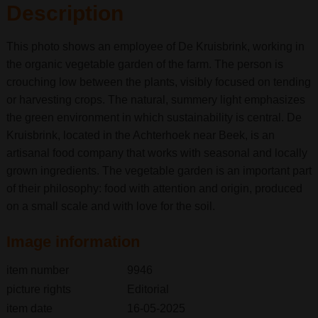
Description
This photo shows an employee of De Kruisbrink, working in
the organic vegetable garden of the farm. The person is
crouching low between the plants, visibly focused on tending
or harvesting crops. The natural, summery light emphasizes
the green environment in which sustainability is central. De
Kruisbrink, located in the Achterhoek near Beek, is an
artisanal food company that works with seasonal and locally
grown ingredients. The vegetable garden is an important part
of their philosophy: food with attention and origin, produced
on a small scale and with love for the soil.
Image information
item number
9946
picture rights
Editorial
item date
16-05-2025