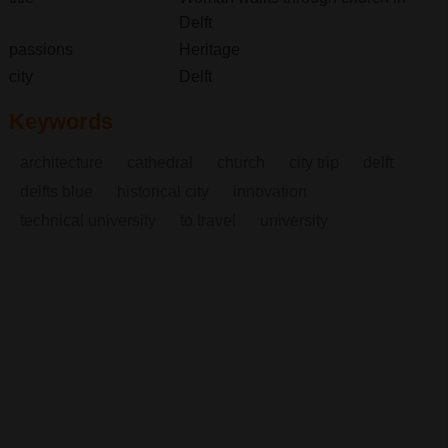
Delft
passions
Heritage
city
Delft
Keywords
architecture
cathedral
church
city trip
delft
delfts blue
historical city
innovation
technical university
to travel
university