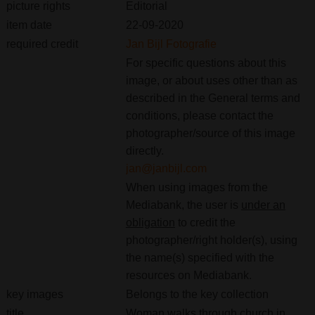
picture rights
Editorial
item date
22-09-2020
required credit
Jan Bijl Fotografie
For specific questions about this
image, or about uses other than as
described in the General terms and
conditions, please contact the
photographer/source of this image
directly.
jan@janbijl.com
When using images from the
Mediabank, the user is
under an
obligation
to credit the
photographer/right holder(s), using
the name(s) specified with the
resources on Mediabank.
key images
Belongs to the key collection
title
Woman walks through church in