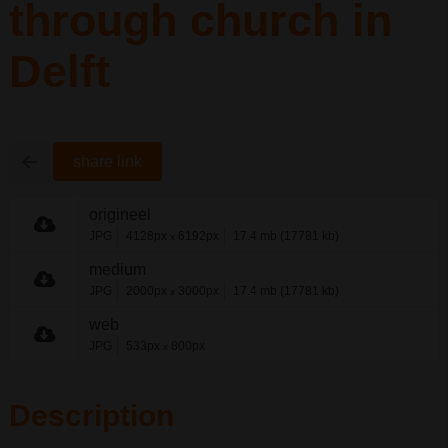
through church in
Delft
share link
origineel
JPG
4128px
6192px
17.4 mb (17781 kb)
x
medium
JPG
2000px
3000px
17.4 mb (17781 kb)
x
web
JPG
533px
800px
x
Description