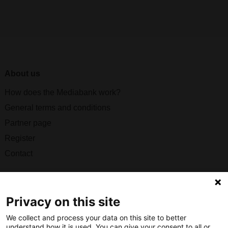
About us
How does the Mediabank work?
General terms and conditions
Partner page
Register
Contact
Social
Privacy on this site
We collect and process your data on this site to better
understand how it is used. You can give your consent to all or