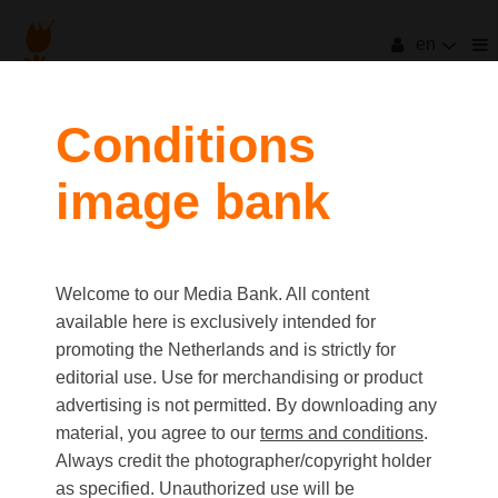
en
Conditions
image bank
Welcome to our Media Bank. All content
available here is exclusively intended for
promoting the Netherlands and is strictly for
editorial use. Use for merchandising or product
advertising is not permitted. By downloading any
material, you agree to our
terms and conditions
.
Always credit the photographer/copyright holder
as specified. Unauthorized use will be