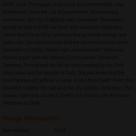
Delft - near The Hague and not far from Amsterdam - has
traditionally been the city of great minds, of pioneering
inventions, the city of lighting and innovation. Nowadays
young people in Delft are busy with quantum computers,
robots that check ORs, windows that generate energy and
solar cars, but did you know that the microscope was once
invented in Delft by Antoni van Leeuwenhoek? Who was
friends again with the famous Dutch painter Johannes
Vermeer. Throughout his life he was inspired by the Delft
cityscapes and the people of Delft. Did you know that the
most famous girl without a name is also from Delft? From this
beautiful colorful city, but also the city of blue, Delft blue. The
classic color that connects Delft's rich history with the future.
Welcome to Delft.
Image information
item number
4144