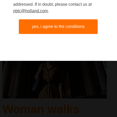
addressed. If in doubt, please contact us at
nbtc@holland.com
.
yes, i agree to the conditions
Woman walks