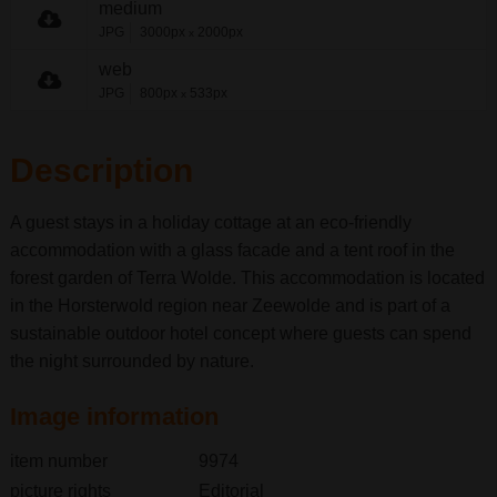
medium
JPG
3000px
2000px
x
web
JPG
800px
533px
x
Description
A guest stays in a holiday cottage at an eco-friendly
accommodation with a glass facade and a tent roof in the
forest garden of Terra Wolde. This accommodation is located
in the Horsterwold region near Zeewolde and is part of a
sustainable outdoor hotel concept where guests can spend
the night surrounded by nature.
Image information
item number
9974
picture rights
Editorial