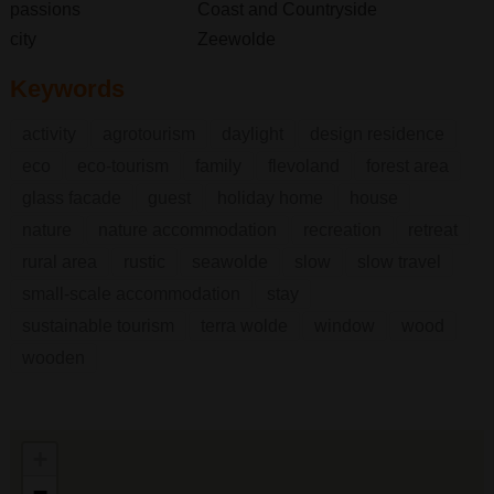
passions
Coast and Countryside
city
Zeewolde
Keywords
activity
agrotourism
daylight
design residence
eco
eco-tourism
family
flevoland
forest area
glass facade
guest
holiday home
house
nature
nature accommodation
recreation
retreat
rural area
rustic
seawolde
slow
slow travel
small-scale accommodation
stay
sustainable tourism
terra wolde
window
wood
wooden
+
−