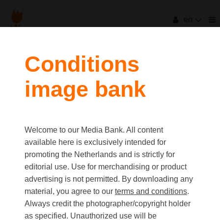
en
Conditions
image bank
Welcome to our Media Bank. All content
available here is exclusively intended for
promoting the Netherlands and is strictly for
editorial use. Use for merchandising or product
advertising is not permitted. By downloading any
material, you agree to our
terms and conditions
.
Always credit the photographer/copyright holder
as specified. Unauthorized use will be