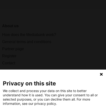
About us
How does the Mediabank work?
General terms and conditions
Partner page
Register
Contact
Social
Privacy on this site
We collect and process your data on this site to better
understand how it is used. You can give your consent to all or
Nederlands Bureau voor Toerisme & Congressen
selected purposes, or you can decline them all. For more
information, see our privacy policy.