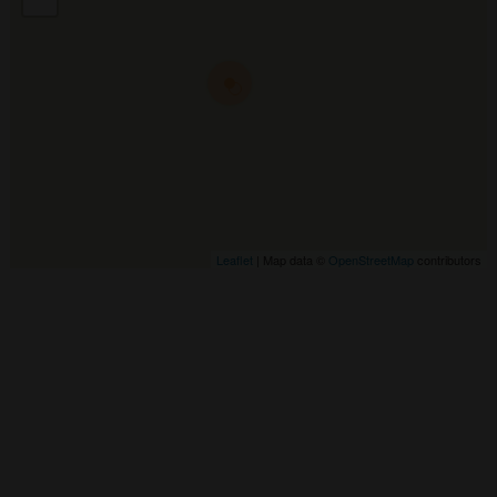
Leaflet
| Map data ©
OpenStreetMap
contributors