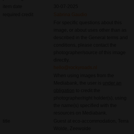
item date
30-07-2025
required credit
Sabrina Gaudio
For specific questions about this
image, or about uses other than as
described in the General terms and
conditions, please contact the
photographer/source of this image
directly.
hello@rockyroads.nl
When using images from the
Mediabank, the user is
under an
obligation
to credit the
photographer/right holder(s), using
the name(s) specified with the
resources on Mediabank.
title
Guest at eco-accommodation, Terra
Wolde, Zeewolde