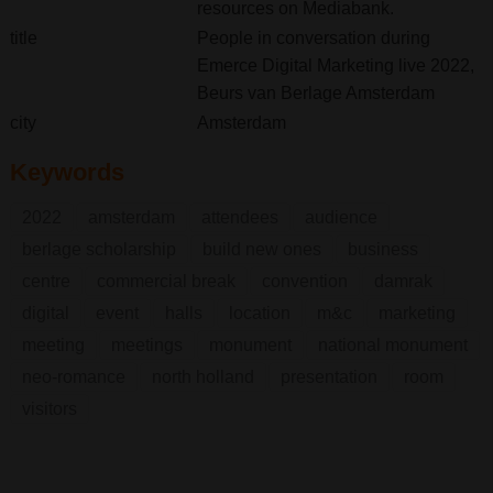
resources on Mediabank.
title
People in conversation during
Emerce Digital Marketing live 2022,
Beurs van Berlage Amsterdam
city
Amsterdam
Keywords
2022
amsterdam
attendees
audience
berlage scholarship
build new ones
business
centre
commercial break
convention
damrak
digital
event
halls
location
m&c
marketing
meeting
meetings
monument
national monument
neo-romance
north holland
presentation
room
visitors