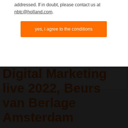
addressed. If in doubt, please contact us at
nbtc@holland.com
.
People in
yes, i agree to the conditions
conversation
during Emerce
Digital Marketing
live 2022, Beurs
van Berlage
Amsterdam