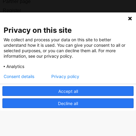
Partner page
Register
Contact
Privacy on this site
Social
We collect and process your data on this site to better
understand how it is used. You can give your consent to all or
selected purposes, or you can decline them all. For more
information, see our privacy policy.
Nederlands Bureau voor Toerisme & Congressen
Analytics
Prinses Catharina-Amaliastraat 5
Consent details
Privacy policy
2496 XD The Hague
Netherlands
Accept all
Decline all
nbtc@holland.com
Send us your files