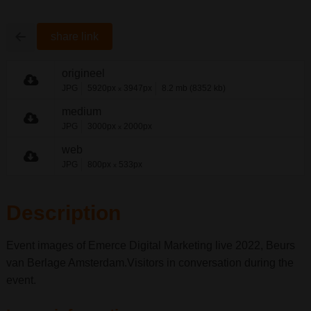
share link
origineel
JPG
5920px
3947px
8.2 mb (8352 kb)
x
medium
JPG
3000px
2000px
x
web
JPG
800px
533px
x
Description
Event images of Emerce Digital Marketing live 2022, Beurs
van Berlage Amsterdam.Visitors in conversation during the
event.