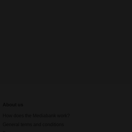
About us
How does the Mediabank work?
General terms and conditions