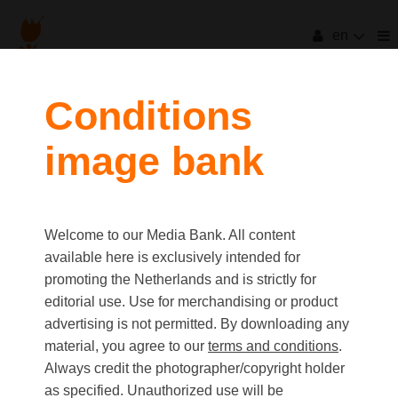
en
Conditions
image bank
Welcome to our Media Bank. All content
available here is exclusively intended for
promoting the Netherlands and is strictly for
editorial use. Use for merchandising or product
advertising is not permitted. By downloading any
material, you agree to our
terms and conditions
.
Always credit the photographer/copyright holder
as specified. Unauthorized use will be