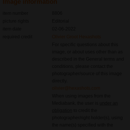
Image information
item number
8806
picture rights
Editorial
item date
02-06-2022
required credit
Olivier Groot Hexashots
For specific questions about this
image, or about uses other than as
described in the General terms and
conditions, please contact the
photographer/source of this image
directly.
olivier@hexashots.com
When using images from the
Mediabank, the user is
under an
obligation
to credit the
photographer/right holder(s), using
the name(s) specified with the