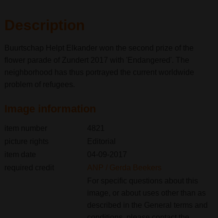
Description
Buurtschap Helpt Elkander won the second prize of the
flower parade of Zundert 2017 with 'Endangered'. The
neighborhood has thus portrayed the current worldwide
problem of refugees.
Image information
item number
4821
picture rights
Editorial
item date
04-09-2017
required credit
ANP / Gerda Beekers
For specific questions about this
image, or about uses other than as
described in the General terms and
conditions, please contact the