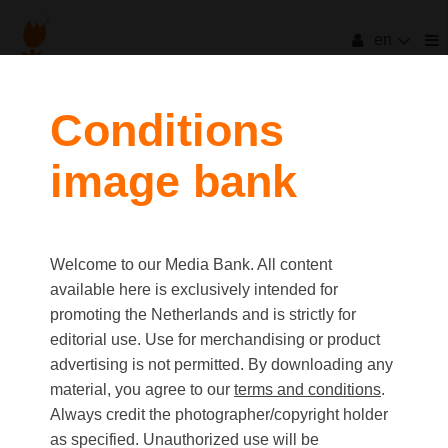
en
Conditions
image bank
Welcome to our Media Bank. All content
available here is exclusively intended for
promoting the Netherlands and is strictly for
editorial use. Use for merchandising or product
advertising is not permitted. By downloading any
material, you agree to our
terms and conditions
.
Always credit the photographer/copyright holder
as specified. Unauthorized use will be