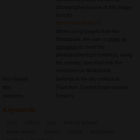
photographer/source of this image
directly.
fotoverkoop@anp.nl
When using images from the
Mediabank, the user is
under an
obligation
to credit the
photographer/right holder(s), using
the name(s) specified with the
resources on Mediabank.
key images
Belongs to the key collection
title
Float from Zundert flower parade
passions
Flowers
Keywords
color
culture
face
festival (period)
flower parade
flowers
people
procession