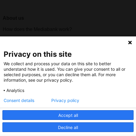
About us
How does the Mediabank work?
General terms and conditions
Partner page
Privacy on this site
Register
We collect and process your data on this site to better
Contact
understand how it is used. You can give your consent to all or
selected purposes, or you can decline them all. For more
information, see our privacy policy.
Social
Analytics
Consent details
Privacy policy
Nederlands Bureau voor Toerisme & Congressen
Accept all
Prinses Catharina-Amaliastraat 5
Decline all
2496 XD The Hague