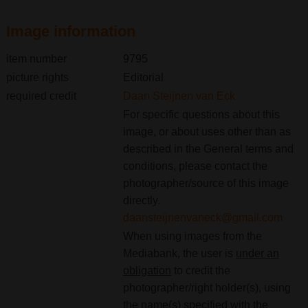
Image information
item number
9795
picture rights
Editorial
required credit
Daan Steijnen van Eck
For specific questions about this
image, or about uses other than as
described in the General terms and
conditions, please contact the
photographer/source of this image
directly.
daansteijnenvaneck@gmail.com
When using images from the
Mediabank, the user is
under an
obligation
to credit the
photographer/right holder(s), using
the name(s) specified with the