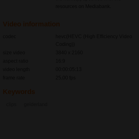
resources on Mediabank.
Video information
codec
hevc(HEVC (High Efficiency Video
Coding))
size video
3840 x 2160
aspect ratio
16:9
video length
00:00:05:13
frame rate
25,00 fps
Keywords
clips
gelderland