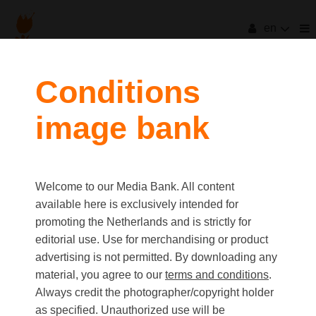
en
Conditions
image bank
Welcome to our Media Bank. All content
available here is exclusively intended for
promoting the Netherlands and is strictly for
editorial use. Use for merchandising or product
advertising is not permitted. By downloading any
material, you agree to our
terms and conditions
.
Always credit the photographer/copyright holder
as specified. Unauthorized use will be