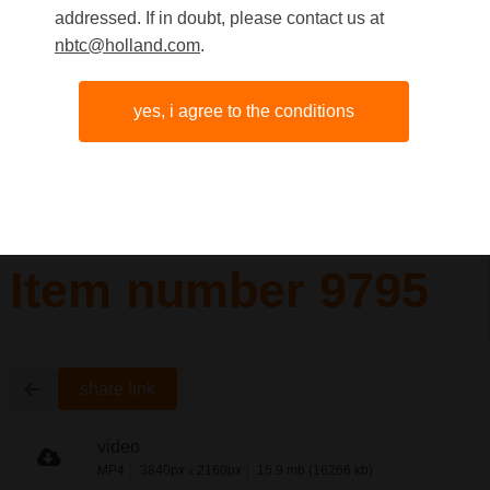
addressed. If in doubt, please contact us at
nbtc@holland.com
.
yes, i agree to the conditions
Item number 9795
share link
video
MP4
3840px
2160px
15.9 mb (16266 kb)
x