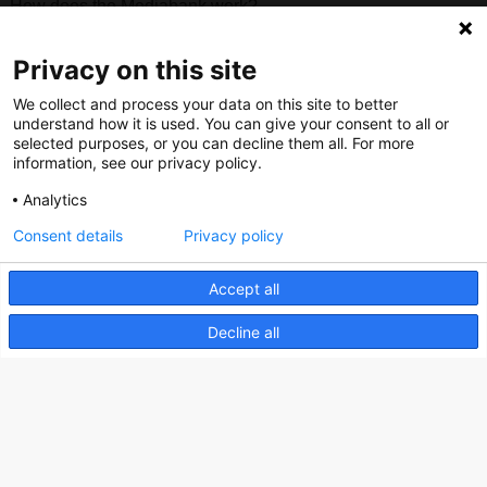
How does the Mediabank work?
General terms and conditions
Privacy on this site
Partner page
We collect and process your data on this site to better
Register
understand how it is used. You can give your consent to all or
Contact
selected purposes, or you can decline them all. For more
information, see our privacy policy.
Social
Analytics
Consent details
Privacy policy
Accept all
Nederlands Bureau voor Toerisme & Congressen
Decline all
Prinses Catharina-Amaliastraat 5
2496 XD The Hague
Netherlands
nbtc@holland.com