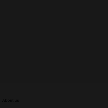
About us