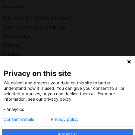
About us
How does the Mediabank work?
General terms and conditions
Partner page
Register
Contact
Social
Privacy on this site
We collect and process your data on this site to better
understand how it is used. You can give your consent to all or
selected purposes, or you can decline them all. For more
information, see our privacy policy.
Nederlands Bureau voor Toerisme & Congressen
Analytics
Prinses Catharina-Amaliastraat 5
2496 XD The Hague
Consent details
Privacy policy
Netherlands
Accept all