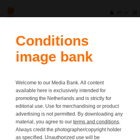
en
Conditions
image bank
Welcome to our Media Bank. All content
available here is exclusively intended for
promoting the Netherlands and is strictly for
editorial use. Use for merchandising or product
advertising is not permitted. By downloading any
material, you agree to our
terms and conditions
.
Always credit the photographer/copyright holder
as specified. Unauthorized use will be