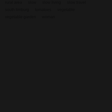
rural area
slow
slow living
slow travel
south limburg
tomatoes
vegetable
vegetable garden
woman