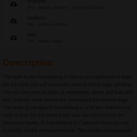
origineel
JPG
6000px
4000px
15.6 mb (15933 kb)
x
medium
JPG
3000px
2000px
x
web
JPG
800px
533px
x
Description
The walk to the Heerdeberg Estate is an experience in itself.
On the route you will encounter several forest edge gardens.
You will see several types of vegetables, herbs and fruit and
will certainly come across the Variegated Bentheimer pigs.
The team at Landgoed Heerdeberg is a farmer, butcher and
cook in one. On this terrace you can see exactly how the
restaurant works. At Heerdeberg in Cadier en Keer you are
in nature, on the restaurant estate. The dishes are prepared