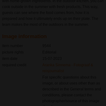
with home-grown ingredients. In the outdoor kitchen, you can
cook outside in the summer with fresh products. This way,
guests can see where the food comes from, how it is
prepared and how it ultimately ends up on their plate. The
team makes the most of the outdoors in the summer.
Image information
item number
9544
picture rights
Editorial
item date
15-07-2023
required credit
Aranka Sinnema - Fotograaf &
reisjournalist
For specific questions about this
image, or about uses other than as
described in the General terms and
conditions, please contact the
photographer/source of this image