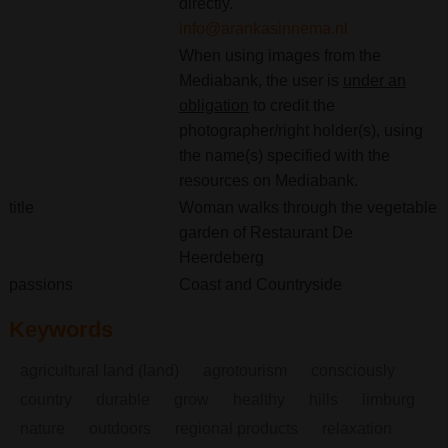
directly.
info@arankasinnema.nl
When using images from the
Mediabank, the user is
under an
obligation
to credit the
photographer/right holder(s), using
the name(s) specified with the
resources on Mediabank.
title
Woman walks through the vegetable
garden of Restaurant De
Heerdeberg
passions
Coast and Countryside
Keywords
agricultural land (land)
agrotourism
consciously
country
durable
grow
healthy
hills
limburg
nature
outdoors
regional products
relaxation