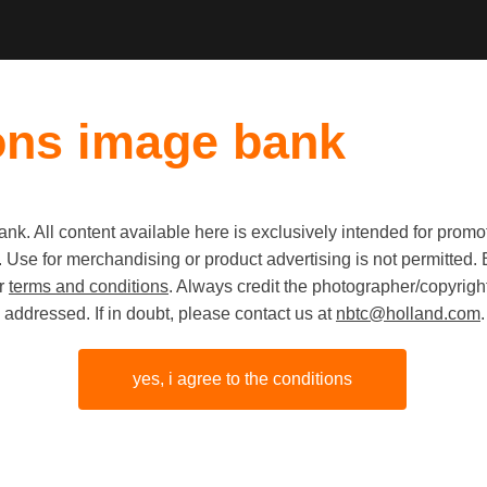
ons image bank
k. All content available here is exclusively intended for prom
 use. Use for merchandising or product advertising is not permitte
Event im
ur
terms and conditions
. Always credit the photographer/copyright
addressed. If in doubt, please contact us at
nbtc@holland.com
.
Digital Ma
Beurs va
yes, i agree to the conditions
Amsterd