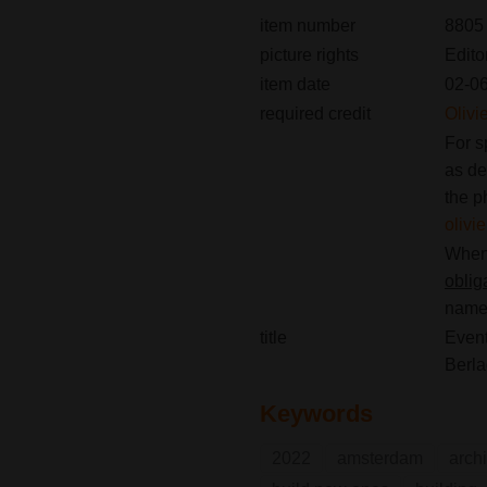
item number
8805
picture rights
Edito
item date
02-0
required credit
Olivi
For s
as de
the p
oliv
When 
oblig
name(
title
Event
Berl
Keywords
2022
amsterdam
archi