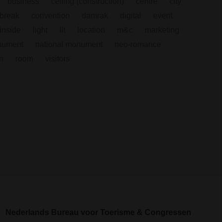
business
ceiling (construction)
centre
city
break
convention
damrak
digital
event
inside
light
lit
location
m&c
marketing
nument
national monument
neo-romance
n
room
visitors
Nederlands Bureau voor Toerisme & Congressen