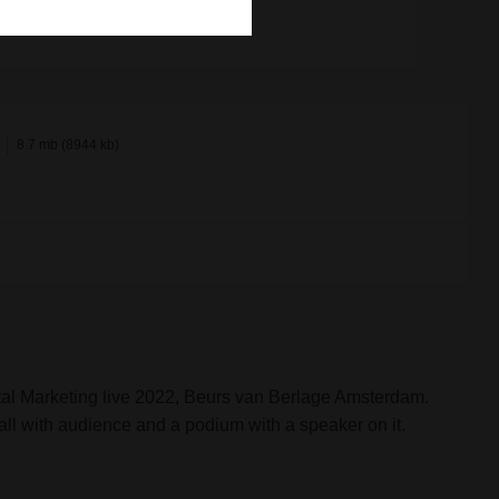
x
8.7 mb (8944 kb)
x
al Marketing live 2022, Beurs van Berlage Amsterdam.
all with audience and a podium with a speaker on it.