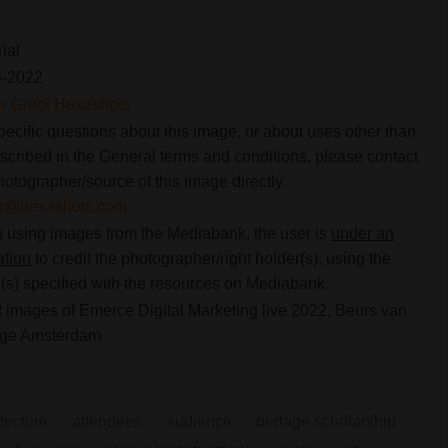
rial
6-2022
er Groot Hexashots
pecific questions about this image, or about uses other than
scribed in the General terms and conditions, please contact
hotographer/source of this image directly.
ier@hexashots.com
using images from the Mediabank, the user is
under an
ation
to credit the photographer/right holder(s), using the
s) specified with the resources on Mediabank.
 images of Emerce Digital Marketing live 2022, Beurs van
age Amsterdam
tecture
attendees
audience
berlage scholarship