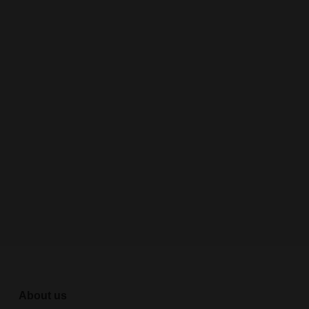
About us