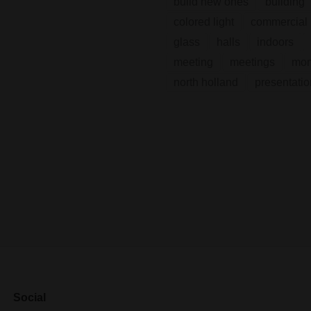
build new ones
building
colored light
commercial 
glass
halls
indoors
meeting
meetings
mo
north holland
presentatio
Social