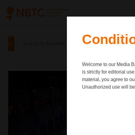
Conditi
Welcome to our Media Ban
is strictly for editorial
material, you agree to o
Unauthorized use will be 