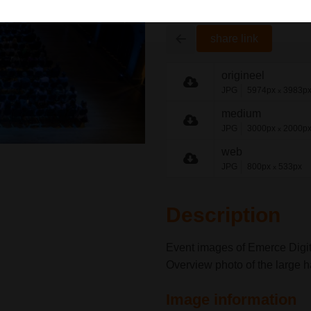
share link
origineel
JPG
5974px
3983p
x
medium
JPG
3000px
2000p
x
web
JPG
800px
533px
x
Description
Event images of Emerce Digit
Overview photo of the large h
Image information