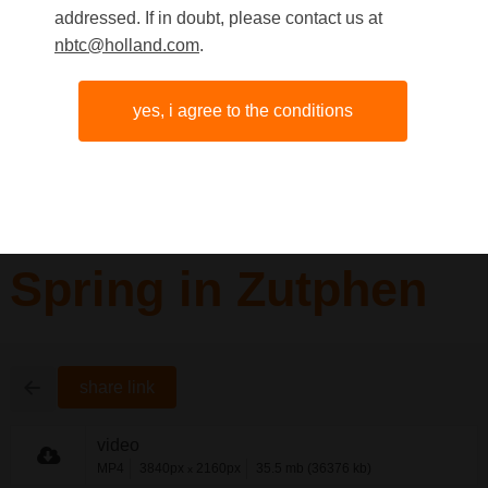
addressed. If in doubt, please contact us at
nbtc@holland.com
.
yes, i agree to the conditions
Spring in Zutphen
share link
video
MP4
3840px
2160px
35.5 mb (36376 kb)
x