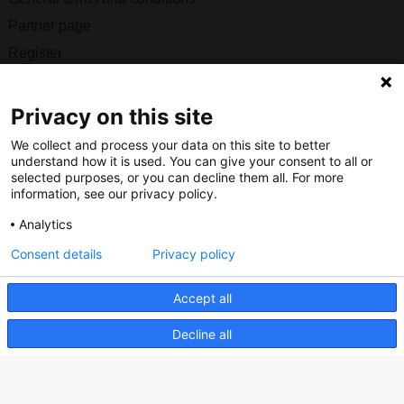
Partner page
Register
Contact
Privacy on this site
Social
We collect and process your data on this site to better
understand how it is used. You can give your consent to all or
selected purposes, or you can decline them all. For more
information, see our privacy policy.
Nederlands Bureau voor Toerisme & Congressen
Analytics
Prinses Catharina-Amaliastraat 5
Consent details
Privacy policy
2496 XD The Hague
Netherlands
Accept all
Decline all
nbtc@holland.com
Send us your files