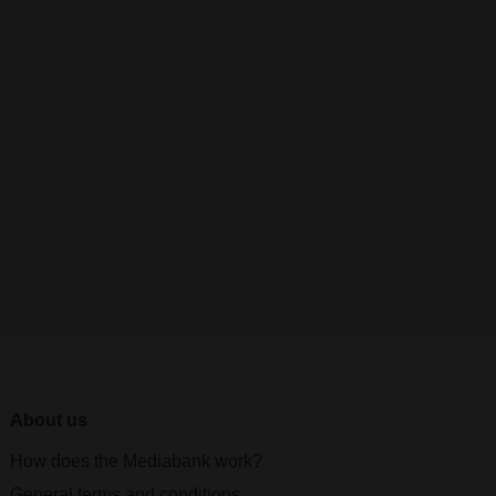
About us
How does the Mediabank work?
General terms and conditions