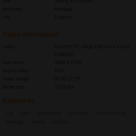
title
Spring in Zutphen
passions
Heritage
city
Zutphen
Video information
codec
hevc(HEVC (High Efficiency Video
Coding))
size video
3840 x 2160
aspect ratio
16:9
video length
00:00:12:19
frame rate
25,00 fps
Keywords
city
clips
gelderland
hanseatic
hanseatic city
heritage
spring
zutphen