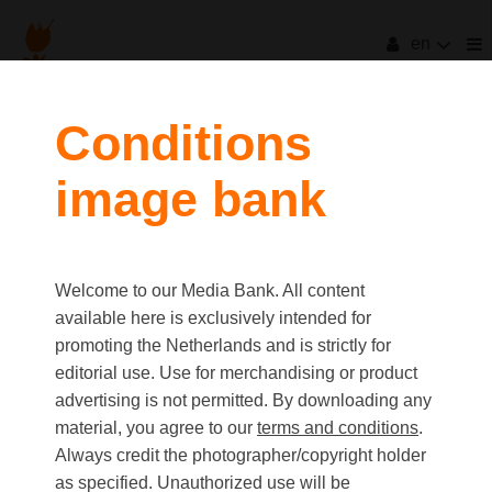
en
Conditions
image bank
Welcome to our Media Bank. All content
available here is exclusively intended for
promoting the Netherlands and is strictly for
editorial use. Use for merchandising or product
advertising is not permitted. By downloading any
material, you agree to our
terms and conditions
.
Always credit the photographer/copyright holder
as specified. Unauthorized use will be