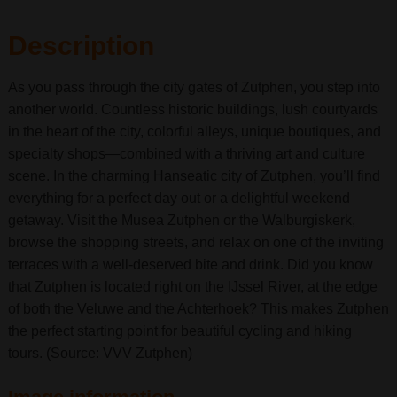
Description
As you pass through the city gates of Zutphen, you step into
another world. Countless historic buildings, lush courtyards
in the heart of the city, colorful alleys, unique boutiques, and
specialty shops—combined with a thriving art and culture
scene. In the charming Hanseatic city of Zutphen, you’ll find
everything for a perfect day out or a delightful weekend
getaway. Visit the Musea Zutphen or the Walburgiskerk,
browse the shopping streets, and relax on one of the inviting
terraces with a well-deserved bite and drink. Did you know
that Zutphen is located right on the IJssel River, at the edge
of both the Veluwe and the Achterhoek? This makes Zutphen
the perfect starting point for beautiful cycling and hiking
tours. (Source: VVV Zutphen)