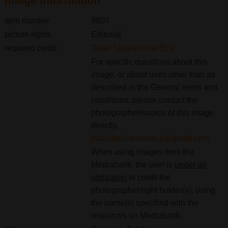
Image information
item number
9807
picture rights
Editorial
required credit
Daan Steijnen van Eck
For specific questions about this
image, or about uses other than as
described in the General terms and
conditions, please contact the
photographer/source of this image
directly.
daansteijnenvaneck@gmail.com
When using images from the
Mediabank, the user is
under an
obligation
to credit the
photographer/right holder(s), using
the name(s) specified with the
resources on Mediabank.