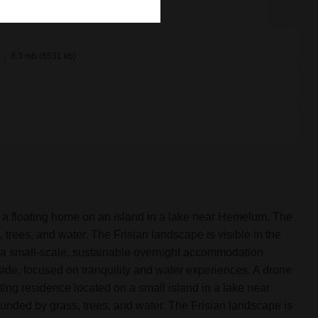
x
8.3 mb (8531 kb)
x
 a floating home on an island in a lake near Hemelum. The
trees, and water. The Frisian landscape is visible in the
a small-scale, sustainable overnight accommodation
side, focused on tranquility and water experiences. A drone
ing residence located on a small island in a lake near
nded by grass, trees, and water. The Frisian landscape is