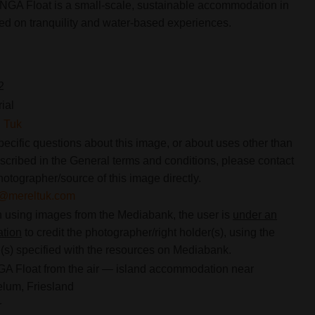
ONGA Float is a small-scale, sustainable accommodation in
sed on tranquility and water-based experiences.
2
rial
 Tuk
pecific questions about this image, or about uses other than
scribed in the General terms and conditions, please contact
hotographer/source of this image directly.
o@mereltuk.com
using images from the Mediabank, the user is
under an
ation
to credit the photographer/right holder(s), using the
s) specified with the resources on Mediabank.
 Float from the air — island accommodation near
lum, Friesland
r