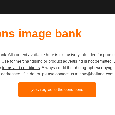
ons image bank
k. All content available here is exclusively intended for prom
 use. Use for merchandising or product advertising is not permitte
KONGA Fl
ur
terms and conditions
. Always credit the photographer/copyright
addressed. If in doubt, please contact us at
nbtc@holland.com
.
island a
Hemelum,
yes, i agree to the conditions