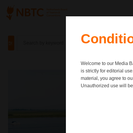
Conditi
Welcome to our Media Ban
is strictly for editorial
material, you agree to o
Unauthorized use will be 