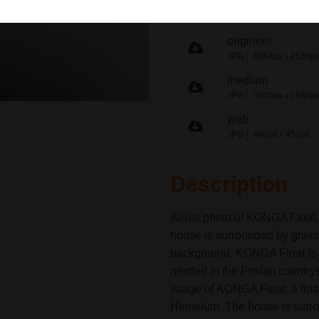
share link
origineel
JPG
8064px
4536p
x
medium
JPG
3000px
1688p
x
web
JPG
800px
450px
x
Description
Aerial photo of KONGA Float,
house is surrounded by grass, 
background. KONGA Float is 
nestled in the Frisian country
image of KONGA Float, a float
Hemelum. The house is surrou