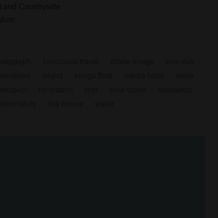
 and Countryside
ulum
hotograph
conscious travel
drone image
eco-stay
hemelum
island
konga float
media bank
more
prospect
recreation
rest
slow travel
slowlands
netherlands
tiny house
water