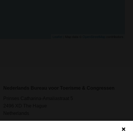
Leaflet
| Map data ©
OpenStreetMap
contributors
Nederlands Bureau voor Toerisme & Congressen
Prinses Catharina-Amaliastraat 5
2496 XD The Hague
Netherlands
nbtc@holland.com