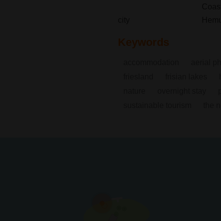
Coast
city
Hem
Keywords
accommodation
aerial p
friesland
frisian lakes
nature
overnight stay
sustainable tourism
the 