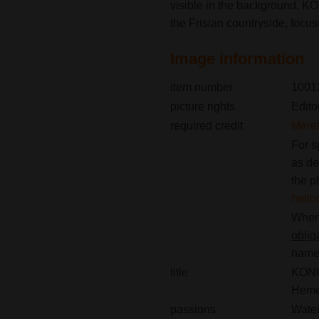
visible in the background. K
the Frisian countryside, focu
Image information
item number
1001
picture rights
Edito
required credit
Merel
For s
as de
the p
hell
When 
oblig
name(
title
KONGA
Heme
passions
Wate