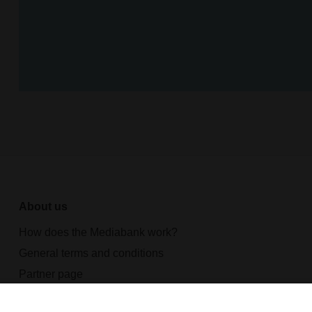
About us
How does the Mediabank work?
General terms and conditions
Partner page
Register