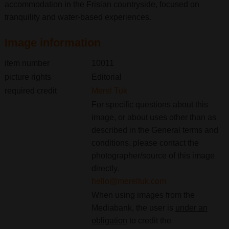
accommodation in the Frisian countryside, focused on
tranquility and water-based experiences.
Image information
item number
10011
picture rights
Editorial
required credit
Merel Tuk
For specific questions about this
image, or about uses other than as
described in the General terms and
conditions, please contact the
photographer/source of this image
directly.
hello@mereltuk.com
When using images from the
Mediabank, the user is
under an
obligation
to credit the