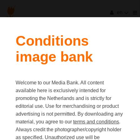
en
Conditions
image bank
Welcome to our Media Bank. All content
available here is exclusively intended for
promoting the Netherlands and is strictly for
editorial use. Use for merchandising or product
advertising is not permitted. By downloading any
material, you agree to our
terms and conditions
.
Always credit the photographer/copyright holder
as specified. Unauthorized use will be