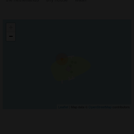
+
−
Leaflet
| Map data ©
OpenStreetMap
contributors