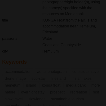
photographer/right holder(s), using
the name(s) specified with the
resources on Mediabank.
title
KONGA Float from the air, island
accommodation near Hemelum,
Friesland
passions
Water
Coast and Countryside
city
Hemulum
Keywords
accommodation
aerial photograph
conscious travel
drone image
eco-stay
friesland
frisian lakes
hemelum
island
konga float
media bank
more
nature
overnight stay
prospect
recreation
rest
slow travel
slowlands
sustainable tourism
the netherlands
tiny house
water