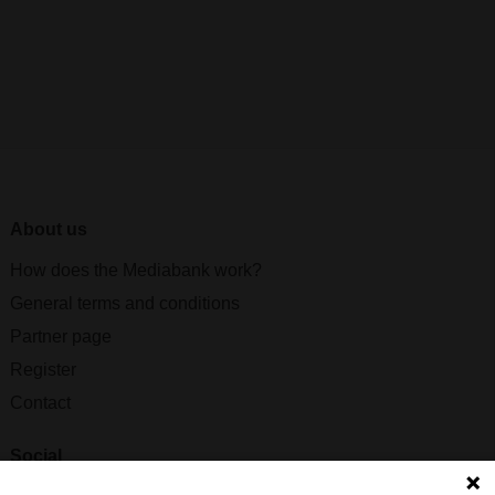
About us
How does the Mediabank work?
General terms and conditions
Partner page
Register
Contact
Social