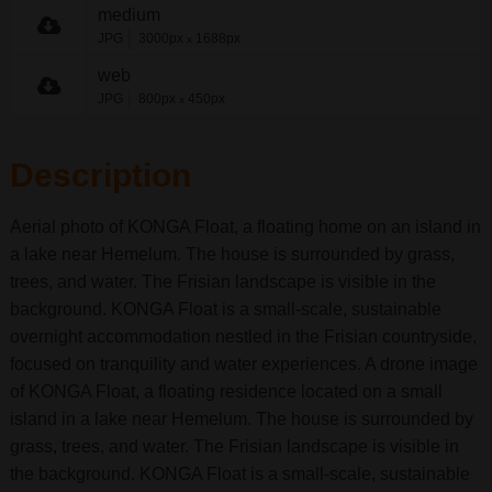
medium
JPG
3000px
1688px
x
web
JPG
800px
450px
x
Description
Aerial photo of KONGA Float, a floating home on an island in
a lake near Hemelum. The house is surrounded by grass,
trees, and water. The Frisian landscape is visible in the
background. KONGA Float is a small-scale, sustainable
overnight accommodation nestled in the Frisian countryside,
focused on tranquility and water experiences. A drone image
of KONGA Float, a floating residence located on a small
island in a lake near Hemelum. The house is surrounded by
grass, trees, and water. The Frisian landscape is visible in
the background. KONGA Float is a small-scale, sustainable