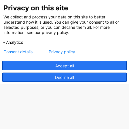
Privacy on this site
We collect and process your data on this site to better
Nederlands Bureau voor Toerisme & Congressen
understand how it is used. You can give your consent to all or
selected purposes, or you can decline them all. For more
Prinses Catharina-Amaliastraat 5
information, see our privacy policy.
2496 XD The Hague
Analytics
Netherlands
Consent details
Privacy policy
nbtc@holland.com
Accept all
Send us your files
Decline all
Copyright NBTC 2026 | powered by
Picture Pack