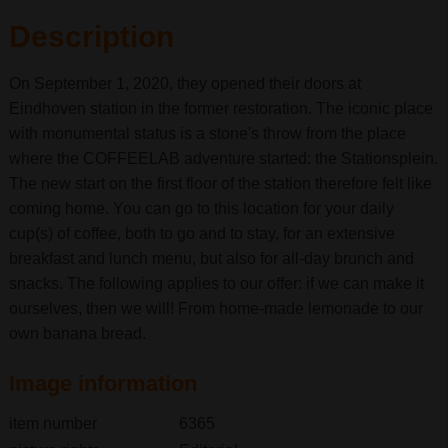
Description
On September 1, 2020, they opened their doors at
Eindhoven station in the former restoration. The iconic place
with monumental status is a stone's throw from the place
where the COFFEELAB adventure started: the Stationsplein.
The new start on the first floor of the station therefore felt like
coming home. You can go to this location for your daily
cup(s) of coffee, both to go and to stay, for an extensive
breakfast and lunch menu, but also for all-day brunch and
snacks. The following applies to our offer: if we can make it
ourselves, then we will! From home-made lemonade to our
own banana bread.
Image information
item number
6365