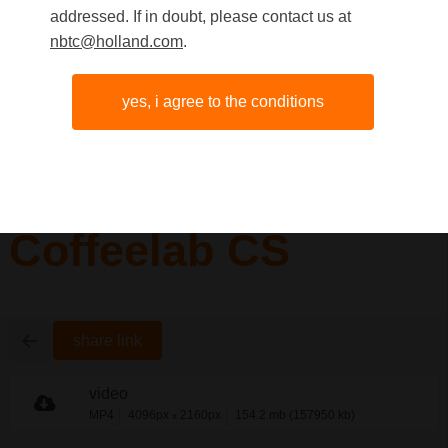
addressed. If in doubt, please contact us at
nbtc@holland.com
.
yes, i agree to the conditions
Coffeelab CS
share link
video
MP4
4096px
2160px
154.2 mb (157950 kb)
x