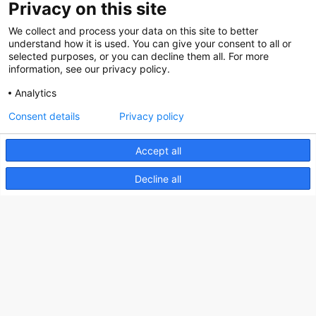
Privacy on this site
Social
We collect and process your data on this site to better
understand how it is used. You can give your consent to all or
selected purposes, or you can decline them all. For more
information, see our privacy policy.
Analytics
Nederlands Bureau voor Toerisme & Congressen
Consent details
Privacy policy
Prinses Catharina-Amaliastraat 5
2496 XD The Hague
Accept all
Netherlands
Decline all
nbtc@holland.com
Send us your files