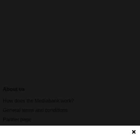
About us
How does the Mediabank work?
General terms and conditions
Partner page
Register
Contact