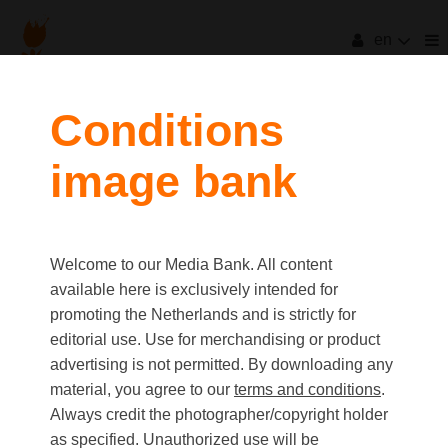
en
Conditions
image bank
Welcome to our Media Bank. All content
available here is exclusively intended for
promoting the Netherlands and is strictly for
editorial use. Use for merchandising or product
advertising is not permitted. By downloading any
material, you agree to our
terms and conditions
.
Always credit the photographer/copyright holder
as specified. Unauthorized use will be