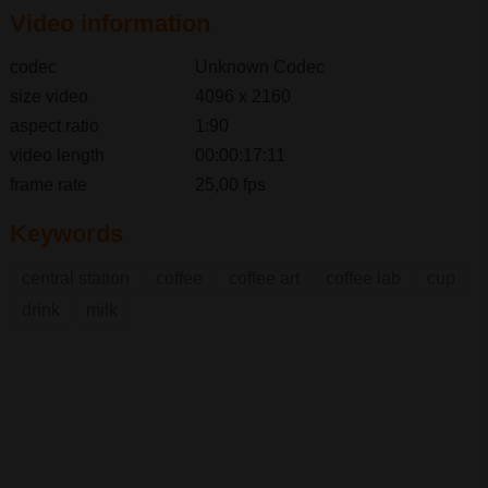
Video information
codec
Unknown Codec
size video
4096 x 2160
aspect ratio
1:90
video length
00:00:17:11
frame rate
25,00 fps
Keywords
central station
coffee
coffee art
coffee lab
cup
drink
milk