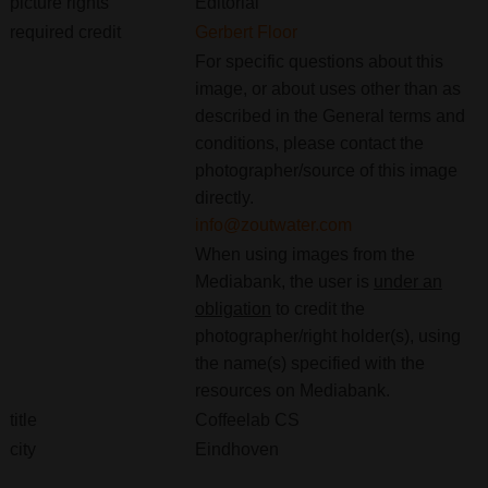
picture rights
Editorial
required credit
Gerbert Floor
For specific questions about this
image, or about uses other than as
described in the General terms and
conditions, please contact the
photographer/source of this image
directly.
info@zoutwater.com
When using images from the
Mediabank, the user is
under an
obligation
to credit the
photographer/right holder(s), using
the name(s) specified with the
resources on Mediabank.
title
Coffeelab CS
city
Eindhoven