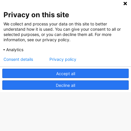
Privacy on this site
We collect and process your data on this site to better
Nederlands Bureau voor Toerisme & Congressen
understand how it is used. You can give your consent to all or
selected purposes, or you can decline them all. For more
Prinses Catharina-Amaliastraat 5
information, see our privacy policy.
2496 XD The Hague
Analytics
Netherlands
Consent details
Privacy policy
nbtc@holland.com
Accept all
Send us your files
Decline all
Copyright NBTC 2026 | powered by
Picture Pack