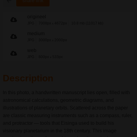
share link
origineel
JPG
7008px
4672px
10.8 mb (11017 kb)
x
medium
JPG
3000px
2000px
x
web
JPG
800px
533px
x
Description
In this photo, a handwritten manuscript lies open, filled with
astronomical calculations, geometric diagrams, and
illustrations of planetary orbits. Scattered across the paper
are classic measuring instruments such as a compass, ruler,
and protractor — tools that Eisinga used to build his
visionary planetarium in the 18th century. This image