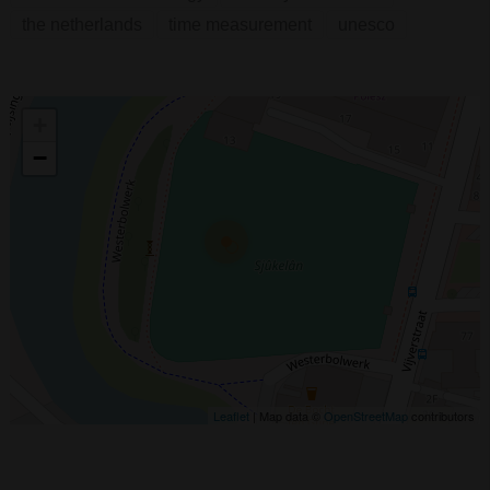
the netherlands
time measurement
unesco
+
−
Leaflet
| Map data ©
OpenStreetMap
contributors