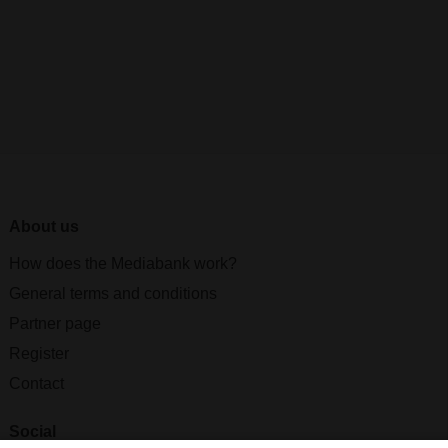
About us
How does the Mediabank work?
General terms and conditions
Partner page
Register
Contact
Social