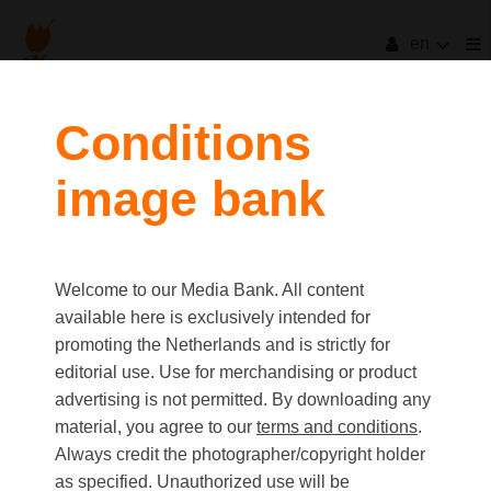
en
Conditions
image bank
Welcome to our Media Bank. All content
available here is exclusively intended for
promoting the Netherlands and is strictly for
editorial use. Use for merchandising or product
advertising is not permitted. By downloading any
material, you agree to our
terms and conditions
.
Always credit the photographer/copyright holder
as specified. Unauthorized use will be