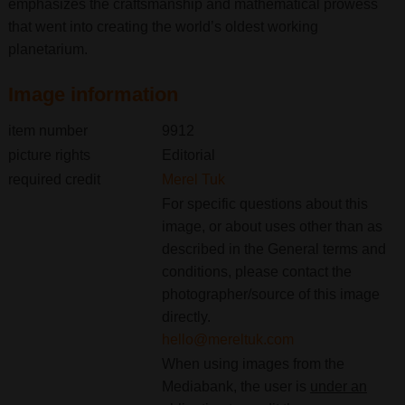
emphasizes the craftsmanship and mathematical prowess
that went into creating the world’s oldest working
planetarium.
Image information
item number
9912
picture rights
Editorial
required credit
Merel Tuk
For specific questions about this
image, or about uses other than as
described in the General terms and
conditions, please contact the
photographer/source of this image
directly.
hello@mereltuk.com
When using images from the
Mediabank, the user is
under an