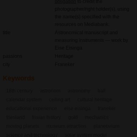
obligation
to credit the
photographer/right holder(s), using
the name(s) specified with the
resources on Mediabank.
title
Astronomical manuscript and
measuring instruments — work by
Eise Eisinga
passions
Heritage
city
Franeker
Keywords
18th century
astronom
astronomy
ball
calendar system
ceiling art
cultural heritage
educational experience
eise eisinga
franeker
friesland
frisian history
gold
mechanics
moving planets
museum attraction
planetarium
science and technology
solar system model