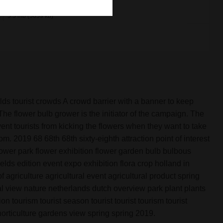
x
5.5 mb (5659 kb)
ields tourist crowds A crowd barrier with a banner to keep
. The flower bulb grower is the initiator of the campaign. The
ent tourists from kicking the flowers when they want to take
om. 2019 68 68th 68th sixty-eighth attraction point of interest
ower park flower exhibition flower garden bulb bulbous
ields edition event expo exhibition flora crop holland in
agriculture agricultural event agricultural product spring
al view nature netherlands dutch overview park plant plants
n tourism tourist season tourist tourist tourism tourist
e horticulture gardens view spring spring 2019.