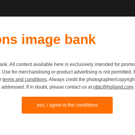
ons image bank
k. All content available here is exclusively intended for prom
 use. Use for merchandising or product advertising is not permitte
Tourists i
ur
terms and conditions
. Always credit the photographer/copyright
addressed. If in doubt, please contact us at
nbtc@holland.com
.
yes, i agree to the conditions
share link
origineel
JPG
4748px
3160p
x