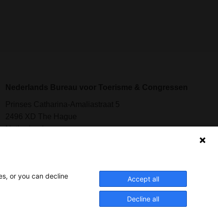
Nederlands Bureau voor Toerisme & Congressen
Prinses Catharina-Amaliastraat 5
2496 XD The Hague
Netherlands
nbtc@holland.com
es, or you can decline
Send us your files
Accept all
Decline all