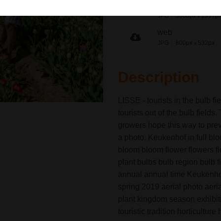
medium
JPG
3000px
1997p
x
web
JPG
800px
532px
x
Description
LISSE - tourists in the bulb f
tourists out of the bulb fields
growers hope this way to prev
a photo. Keukenhof in full blo
bloom bloom flower flowers fl
plant bulbs bulb region bulb f
annual annual time Keukenhof 
spring 2019 aerial photo aeri
plant kingdom season exhibitio
touristic tradition horticultur