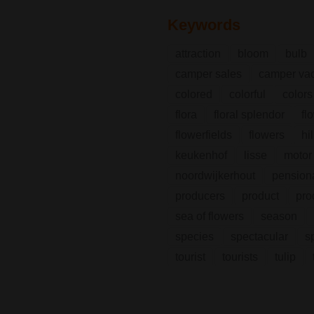
Keywords
attraction
bloom
bulb
camper sales
camper vac
colored
colorful
colors
flora
floral splendor
fl
flowerfields
flowers
hi
keukenhof
lisse
motor
noordwijkerhout
pension
producers
product
pro
sea of flowers
season
species
spectacular
s
tourist
tourists
tulip