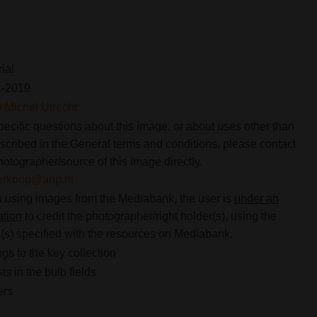
rial
4-2019
 Michel Utrecht
pecific questions about this image, or about uses other than
scribed in the General terms and conditions, please contact
hotographer/source of this image directly.
verkoop@anp.nl
using images from the Mediabank, the user is
under an
ation
to credit the photographer/right holder(s), using the
s) specified with the resources on Mediabank.
gs to the key collection
ts in the bulb fields
ers