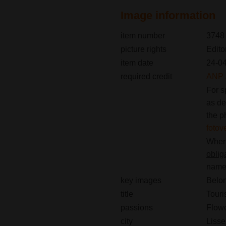
Image information
item number
3748
picture rights
Edito
item date
24-0
required credit
ANP /
For s
as de
the p
foto
When 
oblig
name(
key images
Belon
title
Touris
passions
Flow
city
Lisse