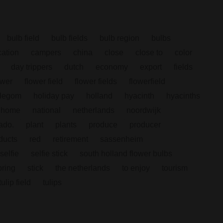
bulb field
bulb fields
bulb region
bulbs
ation
campers
china
close
close to
color
day trippers
dutch
economy
export
fields
ower
flower field
flower fields
flowerfield
llegom
holiday pay
holland
hyacinth
hyacinths
 home
national
netherlands
noordwijk
ado.
plant
plants
produce
producer
ducts
red
retirement
sassenheim
selfie
selfie stick
south holland flower bulbs
pring
stick
the netherlands
to enjoy
tourism
tulip field
tulips