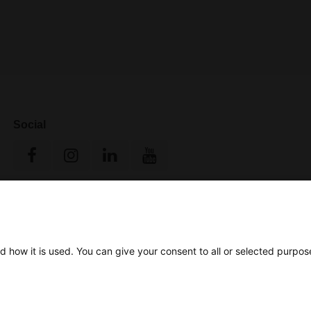
Social
d how it is used. You can give your consent to all or selected purpos