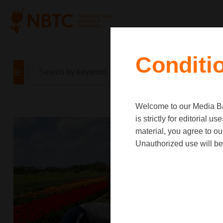
Conditi
Welcome to our Media Ban
is strictly for editorial
material, you agree to o
Unauthorized use will be 