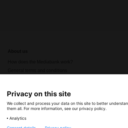
About us
How does the Mediabank work?
General terms and conditions
Partner page
Register
Privacy on this site
Contact
We collect and process your data on this site to better understan
them all. For more information, see our privacy policy.
Analytics
Consent details
Privacy policy