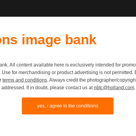
ons image bank
k. All content available here is exclusively intended for prom
Old first
|
New fi
 use. Use for merchandising or product advertising is not permitte
ur
terms and conditions
. Always credit the photographer/copyright
addressed. If in doubt, please contact us at
nbtc@holland.com
.
yes, i agree to the conditions