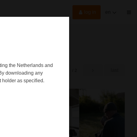
log in
en
oting the Netherlands and
first
last
rst
/ 2
d. By downloading any
 holder as specified.