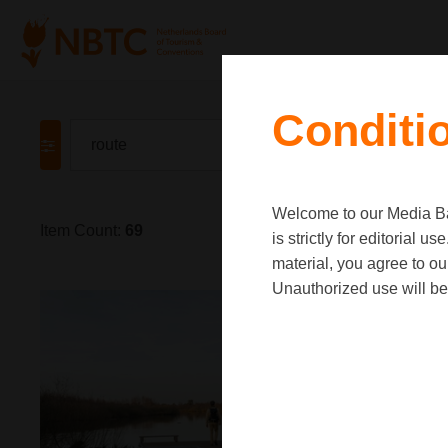
Conditi
Welcome to our Media Ban
Item Count:
69
is strictly for editorial
material, you agree to o
Unauthorized use will be 