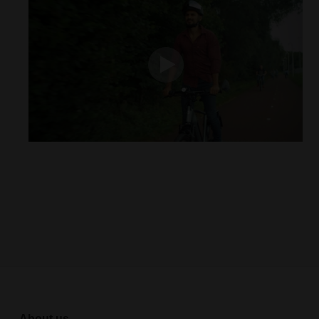
About us