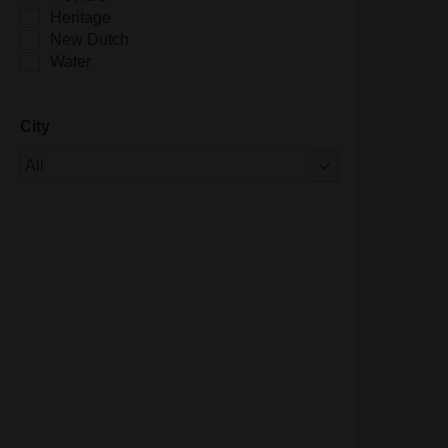
Heritage
New Dutch
Water
City
Of 1