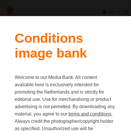
en
filters
Conditions
image bank
clear all
Item Count:
3
Old first
|
New first
Media type
Welcome to our Media Bank. All content
first
last
Picture
available here is exclusively intended for
Video
promoting the Netherlands and is strictly for
Text
editorial use. Use for merchandising or product
advertising is not permitted. By downloading any
material, you agree to our
terms and conditions
.
Orientation
Always credit the photographer/copyright holder
Landscape
as specified. Unauthorized use will be
Portrait