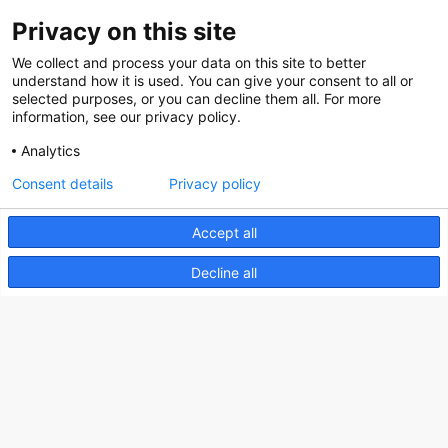
Privacy on this site
About us
We collect and process your data on this site to better
How does the Mediabank work?
understand how it is used. You can give your consent to all or
selected purposes, or you can decline them all. For more
General terms and conditions
information, see our privacy policy.
Partner page
Analytics
Register
Consent details
Privacy policy
Contact
Accept all
Social
Decline all
Nederlands Bureau voor Toerisme & Congressen
Prinses Catharina-Amaliastraat 5
2496 XD The Hague
Netherlands