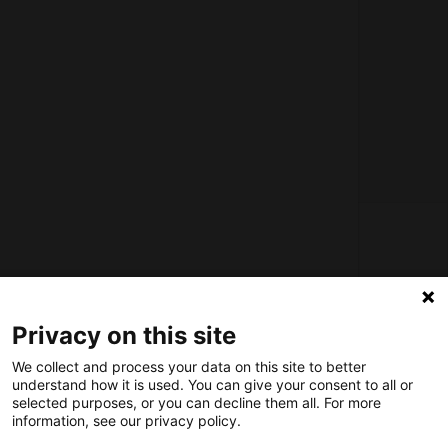
About us
How does the Mediabank work?
Privacy on this site
General terms and conditions
We collect and process your data on this site to better
Partner page
understand how it is used. You can give your consent to all or
Register
selected purposes, or you can decline them all. For more
information, see our privacy policy.
Contact