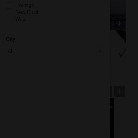
Heritage
New Dutch
Water
City