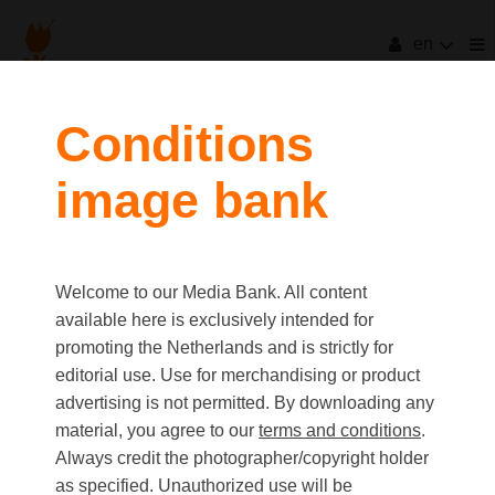
en
filters
Conditions
image bank
clear all
Item Count:
5
Old first
|
New first
Media type
Welcome to our Media Bank. All content
first
last
Picture
available here is exclusively intended for
Video
promoting the Netherlands and is strictly for
Text
editorial use. Use for merchandising or product
advertising is not permitted. By downloading any
material, you agree to our
terms and conditions
.
Orientation
Always credit the photographer/copyright holder
Landscape
as specified. Unauthorized use will be
Portrait