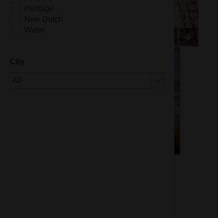
Heritage
New Dutch
Water
City
Of 1