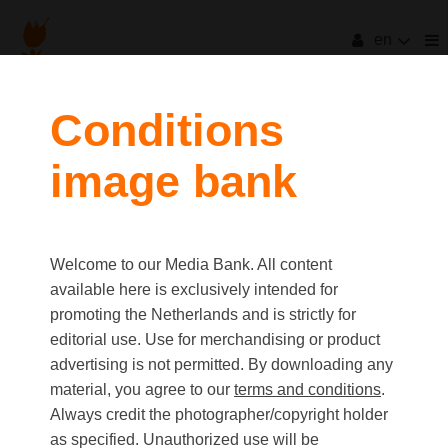
en
filters
Conditions
image bank
clear all
Item Count:
5
Old first
|
New first
Media type
Welcome to our Media Bank. All content
first
last
Picture
available here is exclusively intended for
Video
promoting the Netherlands and is strictly for
Text
editorial use. Use for merchandising or product
advertising is not permitted. By downloading any
material, you agree to our
terms and conditions
.
Orientation
Always credit the photographer/copyright holder
Landscape
as specified. Unauthorized use will be
Portrait