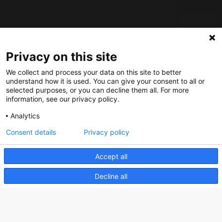
About us
Privacy on this site
How does the Mediabank work?
We collect and process your data on this site to better
understand how it is used. You can give your consent to all or
General terms and conditions
selected purposes, or you can decline them all. For more
Partner page
information, see our privacy policy.
Register
Analytics
Contact
Consent details
Privacy policy
Social
Accept all
Decline all
Nederlands Bureau voor Toerisme & Congressen
Prinses Catharina-Amaliastraat 5