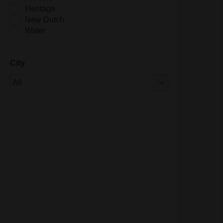
Heritage
New Dutch
Water
City
Of 1