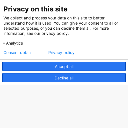
Privacy on this site
About us
We collect and process your data on this site to better
How does the Mediabank work?
understand how it is used. You can give your consent to all or
selected purposes, or you can decline them all. For more
General terms and conditions
information, see our privacy policy.
Partner page
Analytics
Register
Consent details
Privacy policy
Contact
Accept all
Social
Decline all
Nederlands Bureau voor Toerisme & Congressen
Prinses Catharina-Amaliastraat 5
2496 XD The Hague
Netherlands