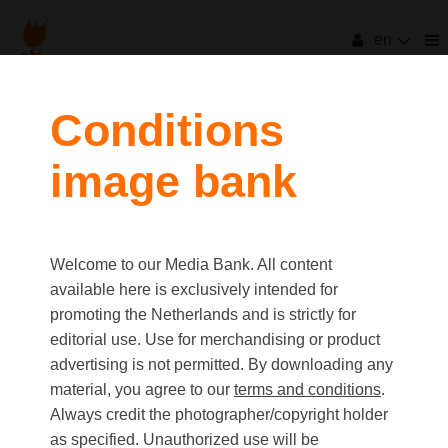
en
filters
Conditions
image bank
clear all
Item Count:
1
Old first
|
New first
Media type
Welcome to our Media Bank. All content
first
last
Picture
available here is exclusively intended for
Video
promoting the Netherlands and is strictly for
Text
editorial use. Use for merchandising or product
advertising is not permitted. By downloading any
material, you agree to our
terms and conditions
.
Orientation
Always credit the photographer/copyright holder
Landscape
as specified. Unauthorized use will be
Portrait