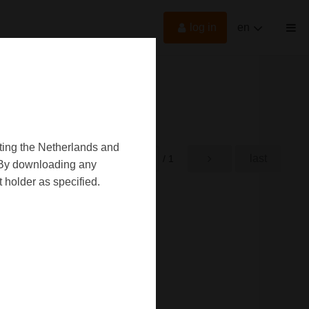
log in
en
oting the Netherlands and
first
last
rst
/ 1
d. By downloading any
 holder as specified.