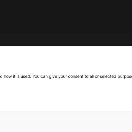
Social
d how it is used. You can give your consent to all or selected purpos