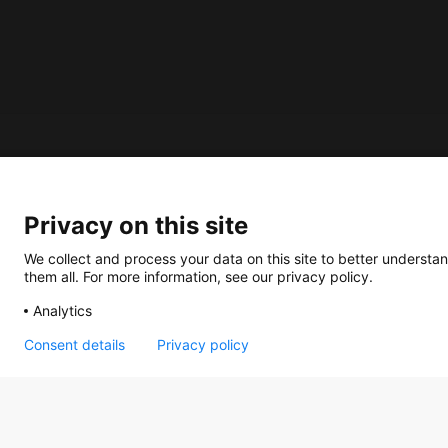
About us
Privacy on this site
How does the Mediabank work?
General terms and conditions
We collect and process your data on this site to better understan
them all. For more information, see our privacy policy.
Partner page
Analytics
Register
Contact
Consent details
Privacy policy