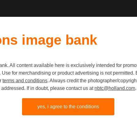
ons image bank
k. All content available here is exclusively intended for prom
Old first
|
New fi
 use. Use for merchandising or product advertising is not permitte
ur
terms and conditions
. Always credit the photographer/copyright
addressed. If in doubt, please contact us at
nbtc@holland.com
.
yes, i agree to the conditions