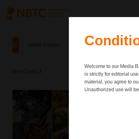
Conditi
Welcome to our Media Ban
Item Count:
2
is strictly for editorial
material, you agree to o
Unauthorized use will be 