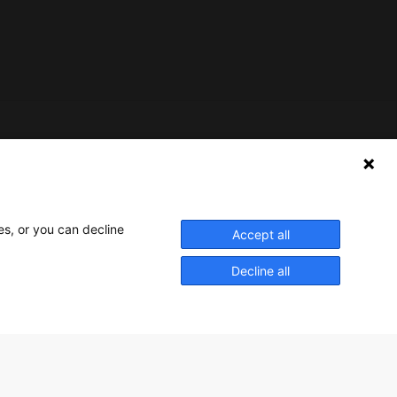
Nederlands Bureau voor Toerisme & Congressen
Prinses Catharina-Amaliastraat 5
2496 XD The Hague
es, or you can decline
Accept all
Netherlands
Decline all
nbtc@holland.com
Send us your files