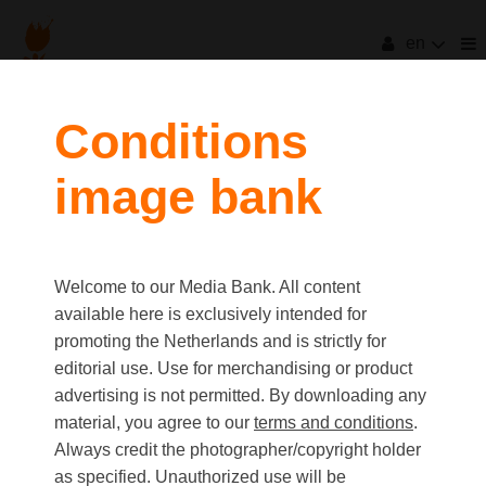
en
filters
Conditions
image bank
clear all
Item Count:
1
Old first
|
New first
Media type
Welcome to our Media Bank. All content
first
last
Picture
available here is exclusively intended for
Video
promoting the Netherlands and is strictly for
Text
editorial use. Use for merchandising or product
advertising is not permitted. By downloading any
material, you agree to our
terms and conditions
.
Orientation
Always credit the photographer/copyright holder
Landscape
as specified. Unauthorized use will be
Portrait