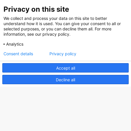
Privacy on this site
About us
We collect and process your data on this site to better
How does the Mediabank work?
understand how it is used. You can give your consent to all or
selected purposes, or you can decline them all. For more
General terms and conditions
information, see our privacy policy.
Partner page
Analytics
Register
Consent details
Privacy policy
Contact
Accept all
Social
Decline all
Nederlands Bureau voor Toerisme & Congressen
Prinses Catharina-Amaliastraat 5
2496 XD The Hague
Netherlands