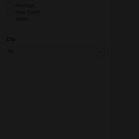
Heritage
New Dutch
Water
City
Of 1