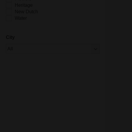
Heritage
New Dutch
Water
City
Of 1