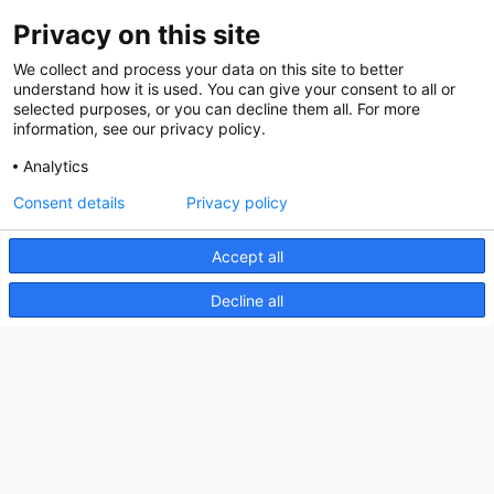
Privacy on this site
About us
We collect and process your data on this site to better
How does the Mediabank work?
understand how it is used. You can give your consent to all or
selected purposes, or you can decline them all. For more
General terms and conditions
information, see our privacy policy.
Partner page
Analytics
Register
Consent details
Privacy policy
Contact
Accept all
Social
Decline all
Nederlands Bureau voor Toerisme & Congressen
Prinses Catharina-Amaliastraat 5
2496 XD The Hague
Netherlands