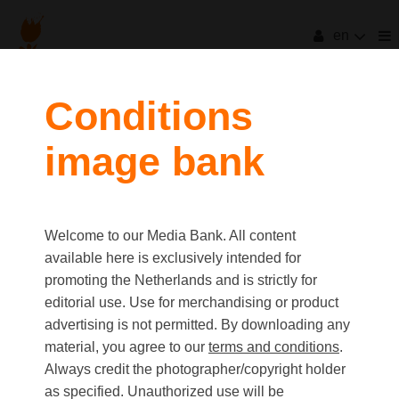
en
filters
Conditions
image bank
clear all
Item Count:
1
Old first
|
New first
Media type
Welcome to our Media Bank. All content
first
last
Picture
available here is exclusively intended for
Video
promoting the Netherlands and is strictly for
Text
editorial use. Use for merchandising or product
advertising is not permitted. By downloading any
material, you agree to our
terms and conditions
.
Orientation
Always credit the photographer/copyright holder
Landscape
as specified. Unauthorized use will be
Portrait