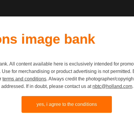
ons image bank
k. All content available here is exclusively intended for prom
Old first
|
New fi
 use. Use for merchandising or product advertising is not permitte
ur
terms and conditions
. Always credit the photographer/copyright
addressed. If in doubt, please contact us at
nbtc@holland.com
.
yes, i agree to the conditions