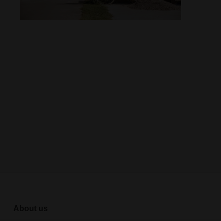
About us