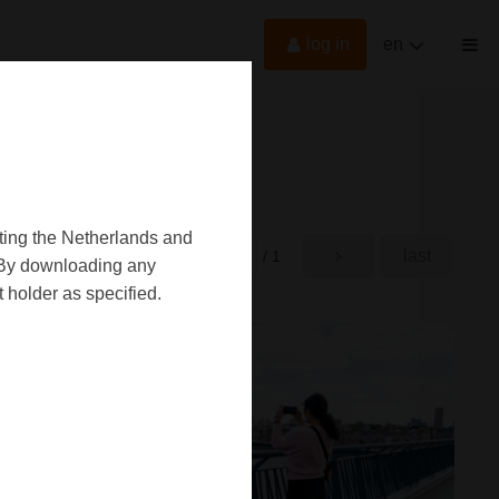
log in
en
oting the Netherlands and
first
last
rst
/ 1
d. By downloading any
 holder as specified.