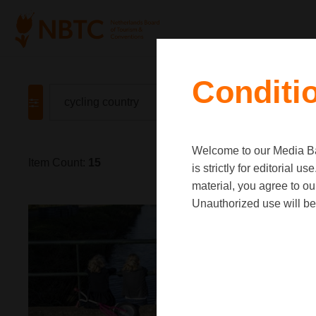
Conditi
Welcome to our Media Ban
Item Count:
15
is strictly for editorial
material, you agree to o
Unauthorized use will be 