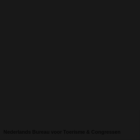
Nederlands Bureau voor Toerisme & Congressen