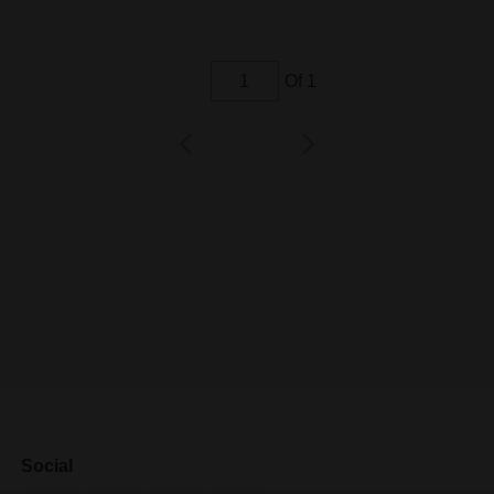
Of 1
Social