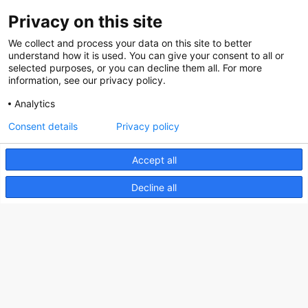
Privacy on this site
About us
We collect and process your data on this site to better
How does the Mediabank work?
understand how it is used. You can give your consent to all or
selected purposes, or you can decline them all. For more
General terms and conditions
information, see our privacy policy.
Partner page
Analytics
Register
Consent details
Privacy policy
Contact
Accept all
Social
Decline all
Nederlands Bureau voor Toerisme & Congressen
Prinses Catharina-Amaliastraat 5
2496 XD The Hague
Netherlands