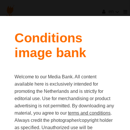
en
filters
Conditions
image bank
clear all
Item Count:
4
Old first
|
New first
Media type
Welcome to our Media Bank. All content
first
last
Picture
available here is exclusively intended for
Video
promoting the Netherlands and is strictly for
Text
editorial use. Use for merchandising or product
advertising is not permitted. By downloading any
material, you agree to our
terms and conditions
.
Orientation
Always credit the photographer/copyright holder
Landscape
as specified. Unauthorized use will be
Portrait