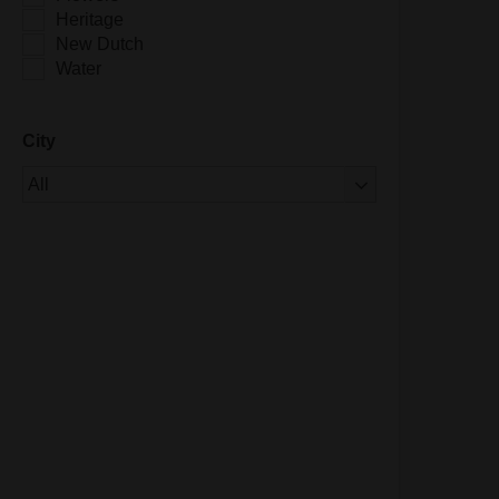
Heritage
New Dutch
Water
City
Of 1