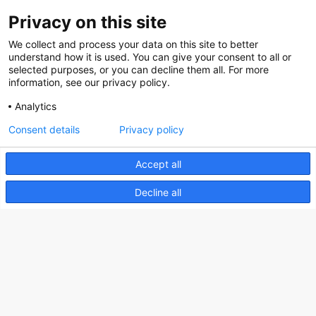
Privacy on this site
About us
We collect and process your data on this site to better
How does the Mediabank work?
understand how it is used. You can give your consent to all or
selected purposes, or you can decline them all. For more
General terms and conditions
information, see our privacy policy.
Partner page
Analytics
Register
Consent details
Privacy policy
Contact
Accept all
Social
Decline all
Nederlands Bureau voor Toerisme & Congressen
Prinses Catharina-Amaliastraat 5
2496 XD The Hague
Netherlands