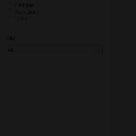
Heritage
New Dutch
Water
City
Of 1