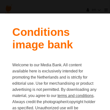
en
filters
Conditions
image bank
clear all
Item Count:
3
Old first
|
New first
Media type
Welcome to our Media Bank. All content
first
last
Picture
available here is exclusively intended for
Video
promoting the Netherlands and is strictly for
Text
editorial use. Use for merchandising or product
advertising is not permitted. By downloading any
material, you agree to our
terms and conditions
.
Orientation
Always credit the photographer/copyright holder
Landscape
as specified. Unauthorized use will be
Portrait