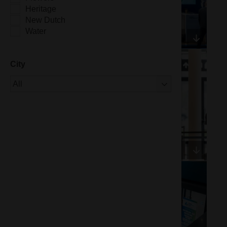
Heritage
New Dutch
Water
City