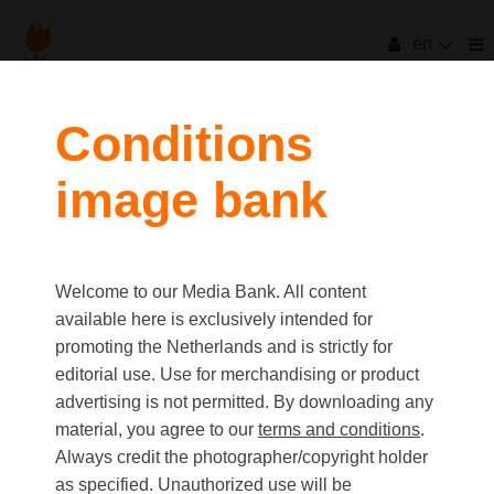
en
filters
Conditions
image bank
clear all
Item Count:
16
Old first
|
New first
Media type
Welcome to our Media Bank. All content
first
last
Picture
available here is exclusively intended for
Video
promoting the Netherlands and is strictly for
Text
editorial use. Use for merchandising or product
advertising is not permitted. By downloading any
material, you agree to our
terms and conditions
.
Orientation
Always credit the photographer/copyright holder
Landscape
as specified. Unauthorized use will be
Portrait