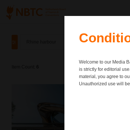
Conditi
Welcome to our Media Ban
Item Count:
6
is strictly for editorial
material, you agree to o
Unauthorized use will be 