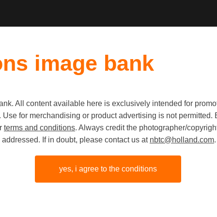
ons image bank
k. All content available here is exclusively intended for prom
Old first
|
New fi
 use. Use for merchandising or product advertising is not permitte
ur
terms and conditions
. Always credit the photographer/copyright
addressed. If in doubt, please contact us at
nbtc@holland.com
.
yes, i agree to the conditions