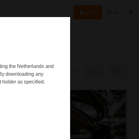
log in
en
oting the Netherlands and
first
last
rst
/ 1
d. By downloading any
 holder as specified.