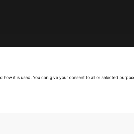
Social
d how it is used. You can give your consent to all or selected purpos