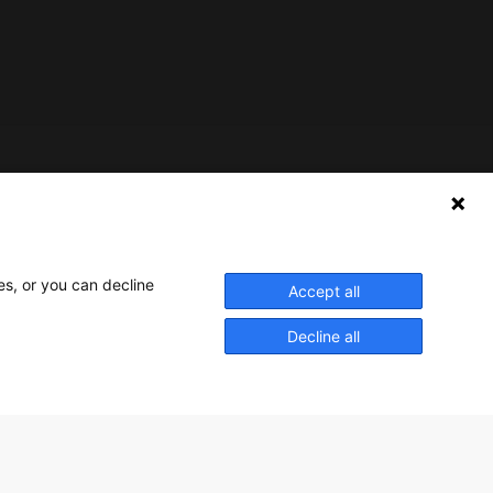
Nederlands Bureau voor Toerisme & Congressen
Prinses Catharina-Amaliastraat 5
2496 XD The Hague
es, or you can decline
Accept all
Netherlands
Decline all
nbtc@holland.com
Send us your files