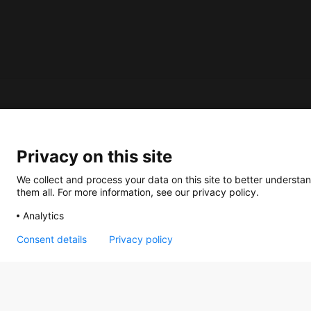
About us
Privacy on this site
How does the Mediabank work?
General terms and conditions
We collect and process your data on this site to better understan
them all. For more information, see our privacy policy.
Partner page
Analytics
Register
Contact
Consent details
Privacy policy