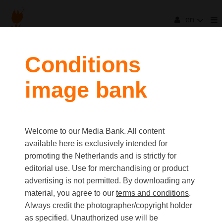
en
filters
Conditions
image bank
clear all
Item Count:
7
Old first
|
New first
Media type
Welcome to our Media Bank. All content
first
last
Picture
available here is exclusively intended for
Video
promoting the Netherlands and is strictly for
Text
editorial use. Use for merchandising or product
advertising is not permitted. By downloading any
material, you agree to our
terms and conditions
.
Orientation
Always credit the photographer/copyright holder
Landscape
as specified. Unauthorized use will be
Portrait