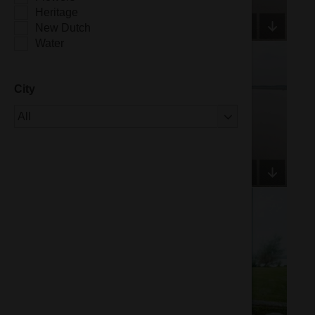
Heritage
New Dutch
Water
City