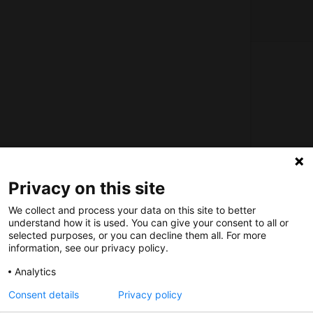
About us
How does the Mediabank work?
General terms and conditions
Partner page
Register
Privacy on this site
Contact
We collect and process your data on this site to better
understand how it is used. You can give your consent to all or
selected purposes, or you can decline them all. For more
Social
information, see our privacy policy.
Analytics
Consent details
Privacy policy
Nederlands Bureau voor Toerisme & Congressen