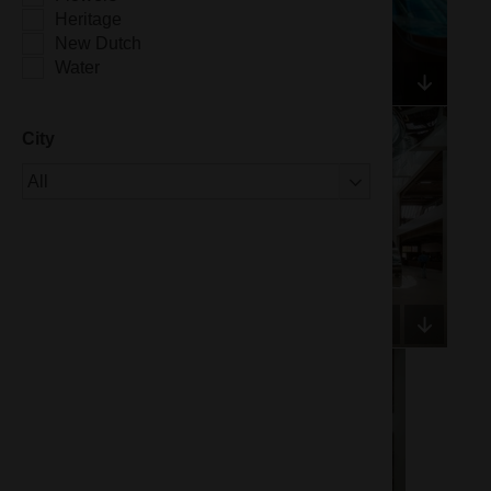
Heritage
New Dutch
Water
City