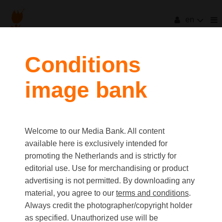
en
filters
Conditions
image bank
clear all
Item Count:
6
Old first
|
New first
Media type
Welcome to our Media Bank. All content
first
last
Picture
available here is exclusively intended for
Video
promoting the Netherlands and is strictly for
Text
editorial use. Use for merchandising or product
advertising is not permitted. By downloading any
material, you agree to our
terms and conditions
.
Orientation
Always credit the photographer/copyright holder
Landscape
as specified. Unauthorized use will be
Portrait