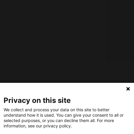
About us
How does the Mediabank work?
Privacy on this site
General terms and conditions
We collect and process your data on this site to better
Partner page
understand how it is used. You can give your consent to all or
Register
selected purposes, or you can decline them all. For more
information, see our privacy policy.
Contact