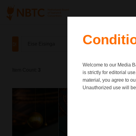
Conditi
Welcome to our Media Ban
Item Count:
3
is strictly for editorial
material, you agree to o
Unauthorized use will be 