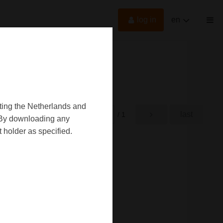
log in
en
oting the Netherlands and
first
last
rst
/ 1
d. By downloading any
 holder as specified.