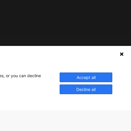
Nederlands Bureau voor Toerisme & Congressen
Prinses Catharina-Amaliastraat 5
2496 XD The Hague
es, or you can decline
Accept all
Netherlands
Decline all
nbtc@holland.com
Send us your files