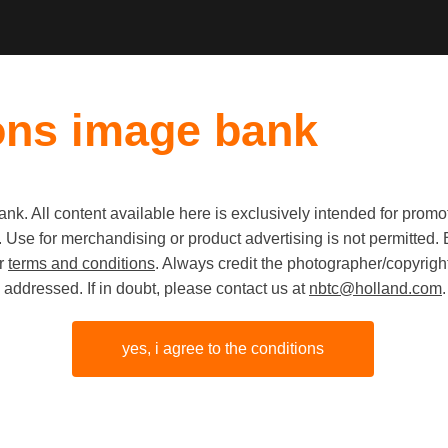
ons image bank
k. All content available here is exclusively intended for prom
Old first
|
New fi
 use. Use for merchandising or product advertising is not permitte
ur
terms and conditions
. Always credit the photographer/copyright
addressed. If in doubt, please contact us at
nbtc@holland.com
.
yes, i agree to the conditions