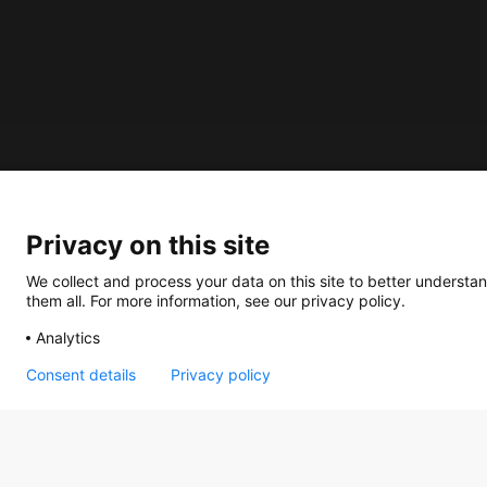
About us
Privacy on this site
How does the Mediabank work?
General terms and conditions
We collect and process your data on this site to better understan
them all. For more information, see our privacy policy.
Partner page
Analytics
Register
Contact
Consent details
Privacy policy