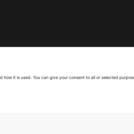
Social
d how it is used. You can give your consent to all or selected purpos